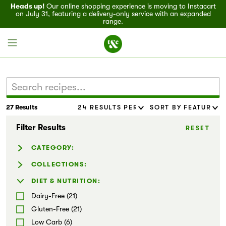
Heads up!
Our online shopping experience is moving to Instacart
on July 31, featuring a delivery-only service with an expanded
range.
27 Results
Field House
Filter Results
RESET
Discover
CATEGORY:
Recipes
Beverages (2)
COLLECTIONS:
Dressing & Sauces (13)
Entertaining (15)
DIET & NUTRITION:
Events
Salads (6)
Family-Friendly (8)
Dairy-Free (21)
Wraps & Tacos (2)
Flavor Forward (15)
Specials
Gluten-Free (21)
Dips & Spreads (9)
Hatch Chile Recipes (1)
Low Carb (6)