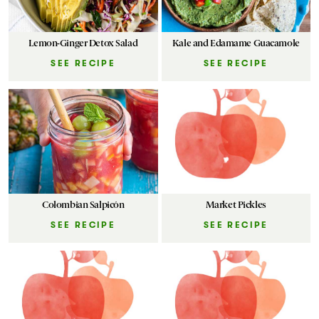
Lemon-Ginger Detox Salad
Kale and Edamame Guacamole
SEE RECIPE
SEE RECIPE
Colombian Salpicón
Market Pickles
SEE RECIPE
SEE RECIPE