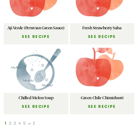
Aji Verde (Peruvian Green Sauce)
Fresh Strawberry Salsa
SEE RECIPE
SEE RECIPE
Chilled Melon Soup
Green Chile Chimichurri
SEE RECIPE
SEE RECIPE
1
2
3
4
5
...
2