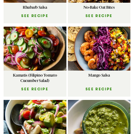
Rhubarb Salsa
No-Bake Oat Bites
SEE RECIPE
SEE RECIPE
Kamatis (Filipino Tomato
Mango Salsa
Cucumber Salad)
SEE RECIPE
SEE RECIPE