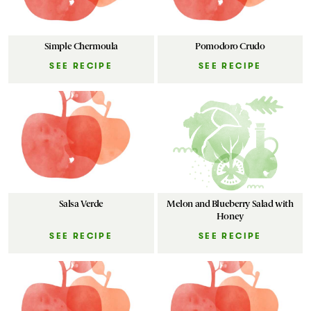
Simple Chermoula
Pomodoro Crudo
SEE RECIPE
SEE RECIPE
Salsa Verde
Melon and Blueberry Salad with
Honey
SEE RECIPE
SEE RECIPE