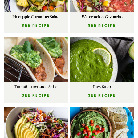
Pineapple Cucumber Salad
Watermelon Gazpacho
SEE RECIPE
SEE RECIPE
Tomatillo Avocado Salsa
Raw Soup
SEE RECIPE
SEE RECIPE