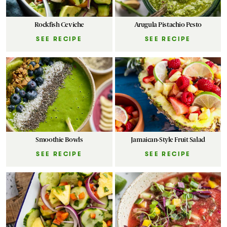
Rockfish Ceviche
Arugula Pistachio Pesto
SEE RECIPE
SEE RECIPE
Smoothie Bowls
Jamaican-Style Fruit Salad
SEE RECIPE
SEE RECIPE