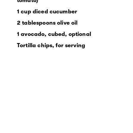
tomato)
1 cup diced cucumber
2 tablespoons olive oil
1 avocado, cubed, optional
Tortilla chips, for serving