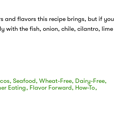
s and flavors this recipe brings, but if you
y with the fish, onion, chile, cilantro, lime
acos
,
Seafood
,
Wheat-Free
,
Dairy-Free
,
er Eating
,
Flavor Forward
,
How-To
,