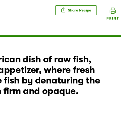
Share Recipe
PRINT
ican dish of raw fish,
appetizer, where fresh
e fish by denaturing the
h firm and opaque.