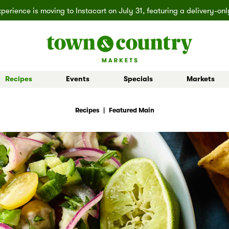
erience is moving to Instacart on July 31, featuring a delivery-on
Recipes
Events
Specials
Markets
 Board Buys
Ballard
Seasonal Inspiration
Market Buys
Lakemont
Partner Stories
Mill Creek
Shop All D
Recipes
|
Featured Main