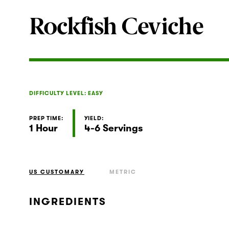
Rockfish Ceviche
DIFFICULTY LEVEL: EASY
PREP TIME:
YIELD:
1 Hour
4-6 Servings
US CUSTOMARY
METRIC
INGREDIENTS