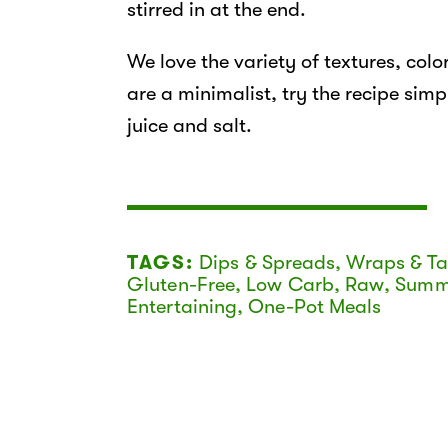
stirred in at the end.
We love the variety of textures, color
are a minimalist, try the recipe simpl
juice and salt.
TAGS:
Dips & Spreads
,
Wraps & T
Gluten-Free
,
Low Carb
,
Raw
,
Summ
Entertaining
,
One-Pot Meals