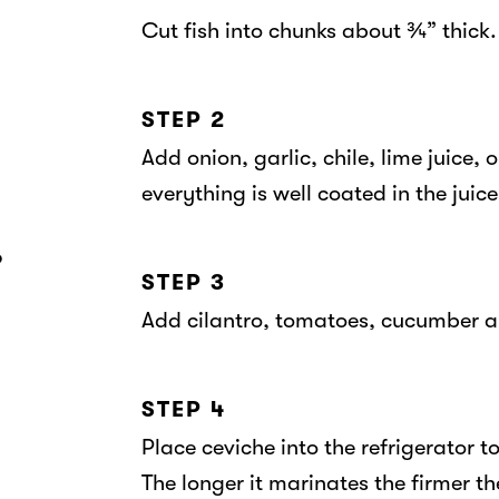
Cut fish into chunks about ¾” thick.
STEP 2
Add onion, garlic, chile, lime juice, 
everything is well coated in the juice
6
STEP 3
Add cilantro, tomatoes, cucumber an
STEP 4
Place ceviche into the refrigerator t
The longer it marinates the firmer the