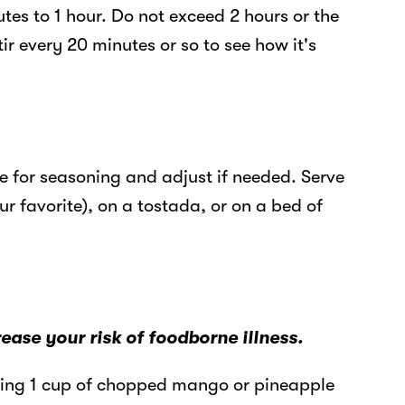
tes to 1 hour. Do not exceed 2 hours or the
tir every 20 minutes or so to see how it's
 for seasoning and adjust if needed. Serve
our favorite), on a tostada, or on a bed of
se your risk of foodborne illness.
ding 1 cup of chopped mango or pineapple