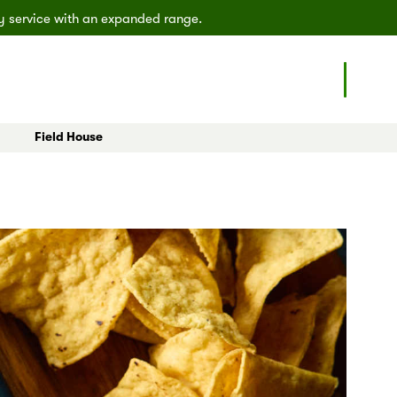
ly service with an expanded range.
Field House
eals
All Articles
Poulsbo
Shoreline