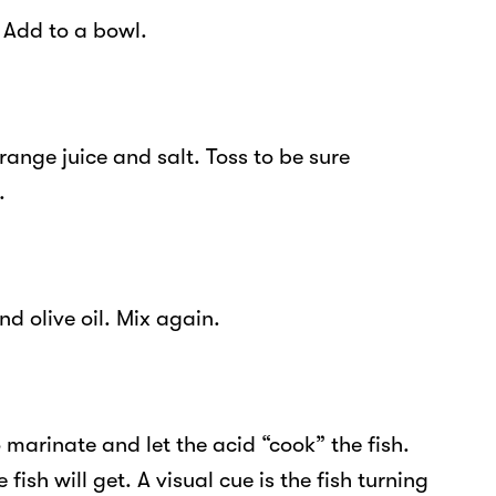
 Add to a bowl.
orange juice and salt. Toss to be sure
.
d olive oil. Mix again.
o marinate and let the acid “cook” the fish.
 fish will get. A visual cue is the fish turning