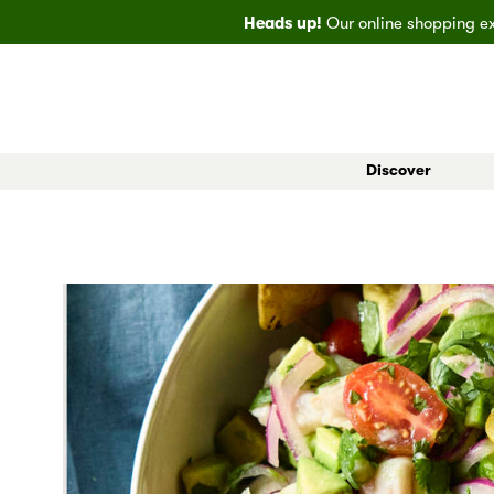
Heads up!
Our online shopping exp
Discover
All Markets
Bainbridge
EveryDay
Big