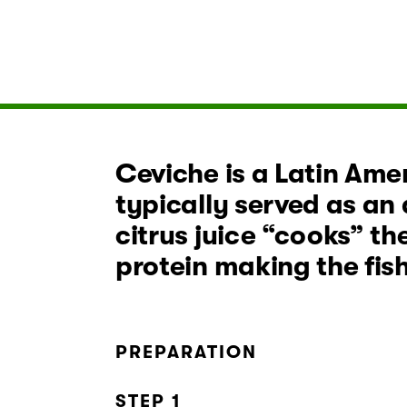
Ceviche is a Latin Amer
typically served as an 
citrus juice “cooks” th
protein making the fis
PREPARATION
STEP 1