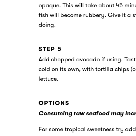
opaque. This will take about 45 minu
fish will become rubbery. Give it a s
doing.
STEP 5
Add chopped avocado if using. Taste
cold on its own, with tortilla chips (
lettuce.
OPTIONS
Consuming raw seafood may increa
For some tropical sweetness try ad