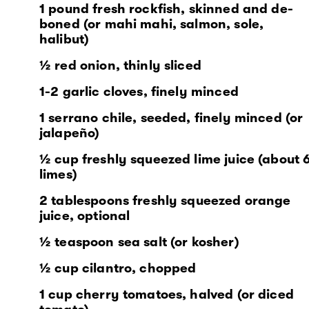
1 pound fresh rockfish, skinned and de-
boned (or mahi mahi, salmon, sole,
halibut)
½ red onion, thinly sliced
1-2 garlic cloves, finely minced
1 serrano chile, seeded, finely minced (or
jalapeño)
½ cup freshly squeezed lime juice (about 
limes)
2 tablespoons freshly squeezed orange
juice, optional
½ teaspoon sea salt (or kosher)
½ cup cilantro, chopped
1 cup cherry tomatoes, halved (or diced