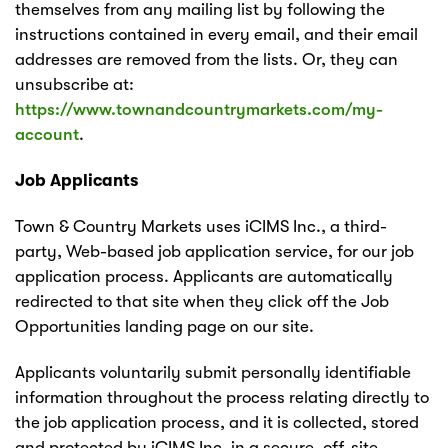
themselves from any mailing list by following the
instructions contained in every email, and their email
addresses are removed from the lists. Or, they can
unsubscribe at:
https://www.townandcountrymarkets.com/my-
account
.
Job Applicants
Town & Country Markets uses iCIMS Inc., a third-
party, Web-based job application service, for our job
application process. Applicants are automatically
redirected to that site when they click off the Job
Opportunities landing page on our site.
Applicants voluntarily submit personally identifiable
information throughout the process relating directly to
the job application process, and it is collected, stored
and protected by iCIMS Inc. in a secure, off-site