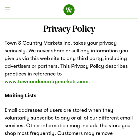
Privacy Policy
Town & Country Markets Inc. takes your privacy
Field House
seriously. We never share or sell any information you
give us via this web site to any third party, including
Discover
advertisers or partners. This Privacy Policy describes
practices in reference to
Recipes
www.townandcountrymarkets.com
.
Events
Mailing Lists
Email addresses of users are stored when they
Specials
voluntarily subscribe to any or all of our different email
services. Other information may include the store you
Markets
shop most frequently. Customers may remove