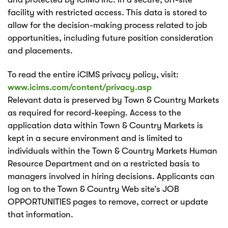
facility with restricted access. This data is stored to
allow for the decision-making process related to job
opportunities, including future position consideration
and placements.
To read the entire iCIMS privacy policy, visit:
www.icims.com/content/privacy.asp
Relevant data is preserved by Town & Country Markets
as required for record-keeping. Access to the
application data within Town & Country Markets is
kept in a secure environment and is limited to
individuals within the Town & Country Markets Human
Resource Department and on a restricted basis to
managers involved in hiring decisions. Applicants can
log on to the Town & Country Web site’s JOB
OPPORTUNITIES pages to remove, correct or update
that information.