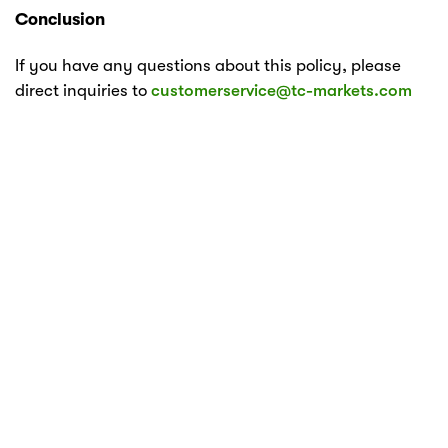
Conclusion
If you have any questions about this policy, please
direct inquiries to
customerservice@tc-markets.com