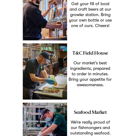
Get your fill of local
and craft beers at our
growler station. Bring
your own bottle or use
one of ours. Cheers!
T&C Field House
Our market’s best
ingredients, prepared
to order in minutes.
Bring your appetite for
awesomeness.
Seafood Market
We’re really proud of
our fishmongers and
outstanding seafood.