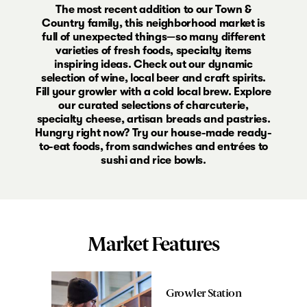
The most recent addition to our Town &
Country family, this neighborhood market is
full of unexpected things—so many different
varieties of fresh foods, specialty items
inspiring ideas. Check out our dynamic
selection of wine, local beer and craft spirits.
Fill your growler with a cold local brew. Explore
our curated selections of charcuterie,
specialty cheese, artisan breads and pastries.
Hungry right now? Try our house-made ready-
to-eat foods, from sandwiches and entrées to
sushi and rice bowls.
Market Features
Growler Station