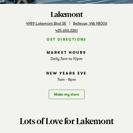
Markets
Lakemont
4989 Lakemont Blvd SE
Bellevue, WA 98006
425.653.2261
GET DIRECTIONS
Daily 7am to 10pm
7am - 8pm
Make my store
Lots of Love for Lakemont