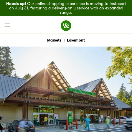
Heads up!
Our online shopping experience is moving to Instacart
on July 31, featuring a delivery-only service with an expanded
range.
Markets
|
Lakemont
Field House
Discover
Recipes
Events
Specials