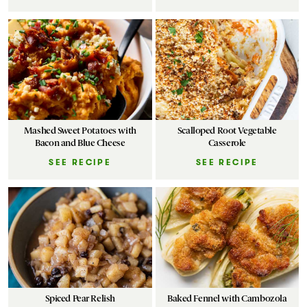
Mashed Sweet Potatoes with
Scalloped Root Vegetable
Bacon and Blue Cheese
Casserole
SEE RECIPE
SEE RECIPE
Spiced Pear Relish
Baked Fennel with Cambozola