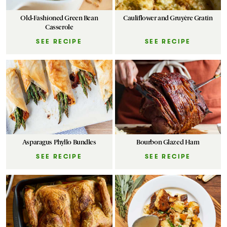
Old-Fashioned Green Bean
Cauliflower and Gruyère Gratin
Casserole
SEE RECIPE
SEE RECIPE
Asparagus Phyllo Bundles
Bourbon Glazed Ham
SEE RECIPE
SEE RECIPE