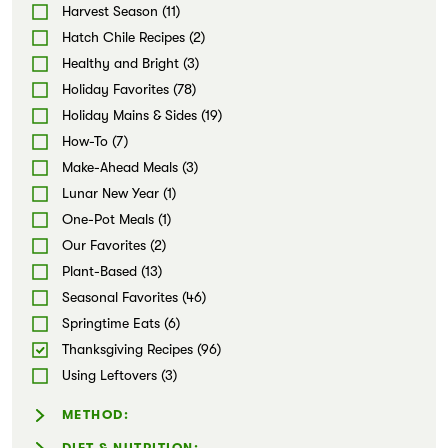
Noodles (1)
Harvest Season (11)
Markets
Pizzas & Flatbreads (3)
Hatch Chile Recipes (2)
Salads (3)
Healthy and Bright (3)
Dips & Spreads (11)
Holiday Favorites (78)
Snacks (10)
Holiday Mains & Sides (19)
Soups (3)
How-To (7)
Stews & Chilis (1)
Make-Ahead Meals (3)
Sweets (20)
Lunar New Year (1)
One-Pot Meals (1)
Our Favorites (2)
Plant-Based (13)
Seasonal Favorites (46)
Springtime Eats (6)
Thanksgiving Recipes (96)
Using Leftovers (3)
METHOD:
Air-fryer (1)
DIET & NUTRITION: