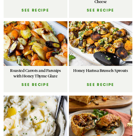
Cheese
SEE RECIPE
SEE RECIPE
Roasted Carrots and Parsnips
Honey Harissa Brussels Sprouts
with Honey Thyme Glaze
SEE RECIPE
SEE RECIPE