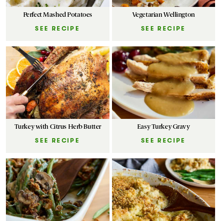
Perfect Mashed Potatoes
Vegetarian Wellington
SEE RECIPE
SEE RECIPE
Turkey with Citrus Herb Butter
Easy Turkey Gravy
SEE RECIPE
SEE RECIPE