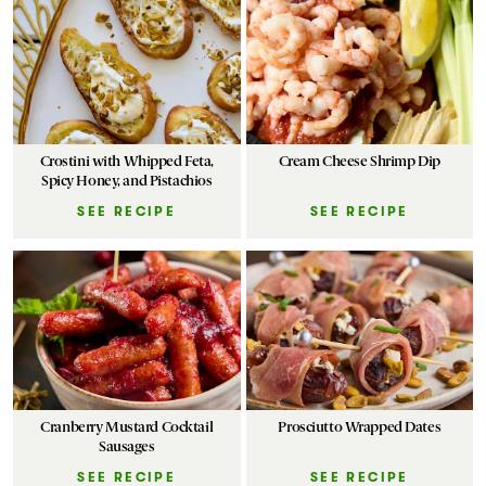
Crostini with Whipped Feta,
Cream Cheese Shrimp Dip
Spicy Honey, and Pistachios
SEE RECIPE
SEE RECIPE
Cranberry Mustard Cocktail
Prosciutto Wrapped Dates
Sausages
SEE RECIPE
SEE RECIPE