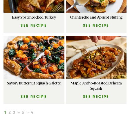
Easy Spatchcocked Turkey
Chanterelle and Apricot Stuffing
SEE RECIPE
SEE RECIPE
Savory Butternut Squash Galette
Maple Ancho-Roasted Delicata
Squash
SEE RECIPE
SEE RECIPE
1
2
3
4
5
...
4