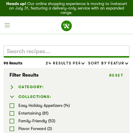
Heads up!
Our online shopping experience is moving to Instacart
on July 31, featuring a delivery-only service with an expanded
range.
96 Results
Field House
Filter Results
RESET
Discover
CATEGORY:
Recipes
Baked Goods (19)
COLLECTIONS:
Beverages (4)
Easy Holiday Appetizers (14)
Events
Casseroles (13)
Entertaining (81)
Dressing & Sauces (8)
Family-Friendly (53)
Specials
Marinades & Rubs (6)
Flavor Forward (3)