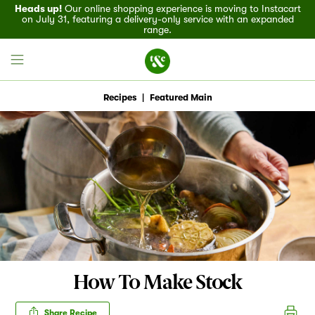
Heads up!
Our online shopping experience is moving to Instacart
on July 31, featuring a delivery-only service with an expanded
range.
Recipes
|
Featured Main
Field House
Discover
Recipes
Events
How To Make Stock
Specials
Share Recipe