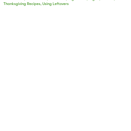
Thanksgiving Recipes
,
Using Leftovers