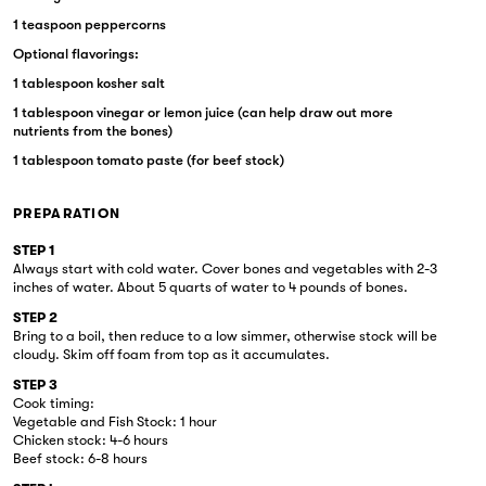
1 teaspoon peppercorns
Optional flavorings:
1 tablespoon kosher salt
1 tablespoon vinegar or lemon juice (can help draw out more
nutrients from the bones)
1 tablespoon tomato paste (for beef stock)
PREPARATION
STEP 1
Always start with cold water. Cover bones and vegetables with 2-3
inches of water. About 5 quarts of water to 4 pounds of bones.
STEP 2
Bring to a boil, then reduce to a low simmer, otherwise stock will be
cloudy. Skim off foam from top as it accumulates.
STEP 3
Cook timing:
Vegetable and Fish Stock: 1 hour
Chicken stock: 4-6 hours
Beef stock: 6-8 hours