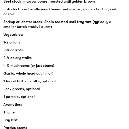
Beef stock: marrow bones, roasted until golden brown
Fish stock: neutral-flavored bones and scraps, such as halibut, cod,
or sole.
Shrimp or lobster stock: Shells toasted until fragrant (typically a
smaller batch stock, 1 quart)
Vegetables:
1-2 onions
2-4 carrots
2-4 celery stalks
4-5 mushrooms (or just stems)
Garlic, whole head cut in half
1 fennel bulb or stalks, optional
Leek greens, optional
1 parsnip, optional
Aromatics:
Thyme
Bay leaf
Parsley stems