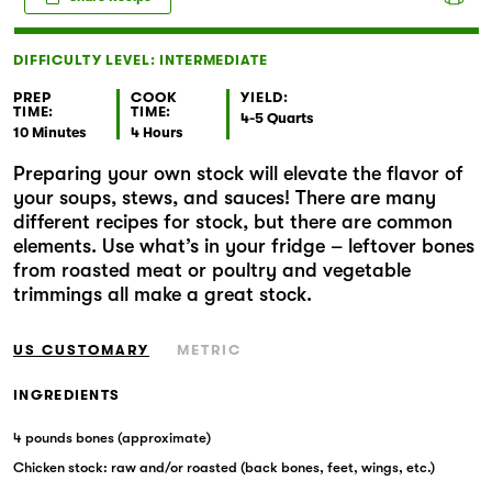
Markets
DIFFICULTY LEVEL: INTERMEDIATE
PREP
COOK
YIELD:
TIME:
TIME:
4-5 Quarts
10 Minutes
4 Hours
Preparing your own stock will elevate the flavor of
your soups, stews, and sauces! There are many
different recipes for stock, but there are common
elements. Use what’s in your fridge – leftover bones
from roasted meat or poultry and vegetable
trimmings all make a great stock.
US CUSTOMARY
METRIC
INGREDIENTS
4 pounds bones (approximate)
Chicken stock: raw and/or roasted (back bones, feet, wings, etc.)