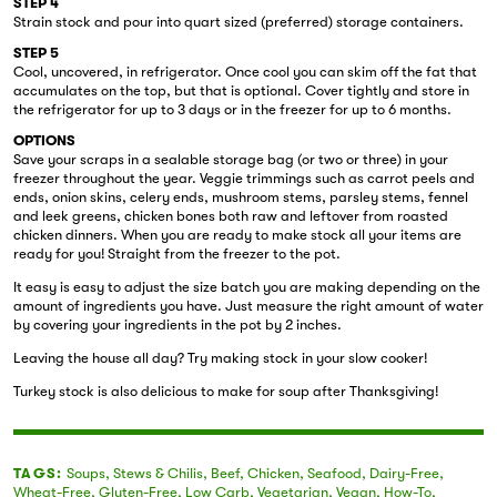
STEP 4
Strain stock and pour into quart sized (preferred) storage containers.
STEP 5
Cool, uncovered, in refrigerator. Once cool you can skim off the fat that
accumulates on the top, but that is optional. Cover tightly and store in
the refrigerator for up to 3 days or in the freezer for up to 6 months.
OPTIONS
Save your scraps in a sealable storage bag (or two or three) in your
freezer throughout the year. Veggie trimmings such as carrot peels and
ends, onion skins, celery ends, mushroom stems, parsley stems, fennel
and leek greens, chicken bones both raw and leftover from roasted
chicken dinners. When you are ready to make stock all your items are
ready for you! Straight from the freezer to the pot.
It easy is easy to adjust the size batch you are making depending on the
amount of ingredients you have. Just measure the right amount of water
by covering your ingredients in the pot by 2 inches.
Leaving the house all day? Try making stock in your slow cooker!
Turkey stock is also delicious to make for soup after Thanksgiving!
TAGS:
Soups
,
Stews & Chilis
,
Beef
,
Chicken
,
Seafood
,
Dairy-Free
,
Wheat-Free
,
Gluten-Free
,
Low Carb
,
Vegetarian
,
Vegan
,
How-To
,