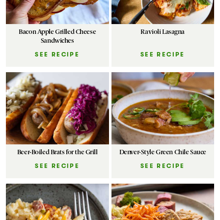
Bacon Apple Grilled Cheese
Ravioli Lasagna
Sandwiches
SEE RECIPE
SEE RECIPE
Beer-Boiled Brats for the Grill
Denver-Style Green Chile Sauce
SEE RECIPE
SEE RECIPE