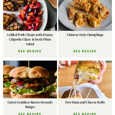
Grilled Pork Chops with Honey
Chinese-Style Dumplings
Chipotle Glaze & Fresh Plum
Salad
SEE RECIPE
SEE RECIPE
Green Goddess Bacon Avocado
Hot Ham and Cheese Rolls
Burger
SEE RECIPE
SEE RECIPE