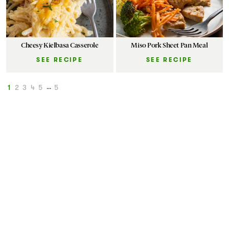
Cheesy Kielbasa Casserole
Miso Pork Sheet Pan Meal
SEE RECIPE
SEE RECIPE
1
2
3
4
5
...
5