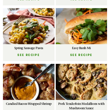
Spring Sausage Pasta
Easy Banh Mi
SEE RECIPE
SEE RECIPE
Candied Bacon-Wrapped Shrimp
Pork Tenderloin Medallions with
Mushroom Sauce