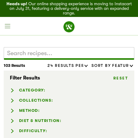
Heads up!
Our online shopping experience is moving to Instacart
on July 31, featuring a delivery-only service with an expanded
range.
103 Results
Field House
Filter Results
RESET
Discover
CATEGORY:
Recipes
Casseroles (8)
COLLECTIONS:
Dressing & Sauces (11)
Easy Holiday Appetizers (4)
METHOD:
Events
Marinades & Rubs (8)
Easy Meals (8)
Air-fryer (2)
DIET & NUTRITION:
Noodles (12)
Entertaining (59)
Specials
Instant Pot® (8)
Dairy-Free (38)
DIFFICULTY:
Pizzas & Flatbreads (3)
Family-Friendly (68)
Slow Cooker (9)
Gluten-Free (30)