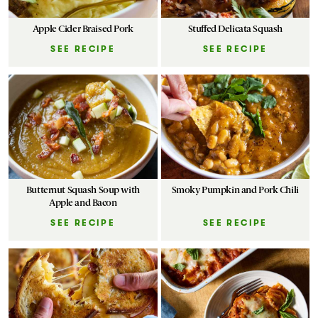
Apple Cider Braised Pork
Stuffed Delicata Squash
SEE RECIPE
SEE RECIPE
Butternut Squash Soup with
Smoky Pumpkin and Pork Chili
Apple and Bacon
SEE RECIPE
SEE RECIPE