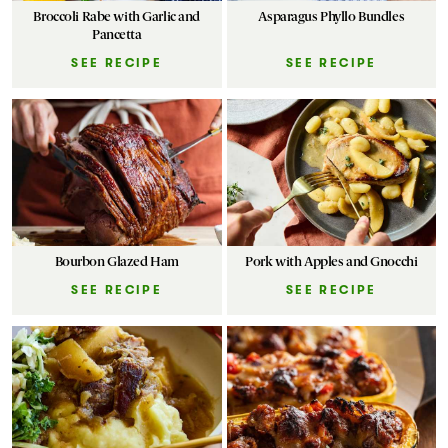
Broccoli Rabe with Garlic and
Asparagus Phyllo Bundles
Pancetta
SEE RECIPE
SEE RECIPE
Bourbon Glazed Ham
Pork with Apples and Gnocchi
SEE RECIPE
SEE RECIPE