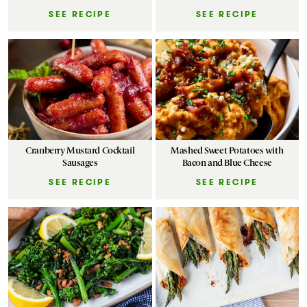
SEE RECIPE
SEE RECIPE
Cranberry Mustard Cocktail
Mashed Sweet Potatoes with
Sausages
Bacon and Blue Cheese
SEE RECIPE
SEE RECIPE