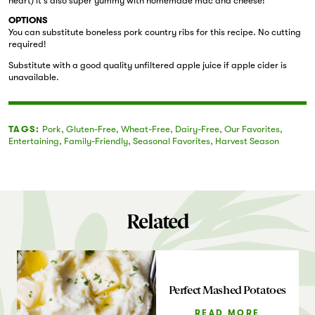
heart) it’s also super yummy with homemade mac and cheese!
OPTIONS
You can substitute boneless pork country ribs for this recipe. No cutting
required!
Substitute with a good quality unfiltered apple juice if apple cider is
unavailable.
TAGS:
Pork
,
Gluten-Free
,
Wheat-Free
,
Dairy-Free
,
Our Favorites
,
Entertaining
,
Family-Friendly
,
Seasonal Favorites
,
Harvest Season
Related
Perfect Mashed Potatoes
READ MORE