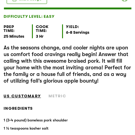
Markets
DIFFICULTY LEVEL: EASY
PREP
COOK
YIELD:
TIME:
TIME:
6-8 Servings
25 Minutes
3 Hr
As the seasons change, and cooler nights are upon
us comfort food cravings really begin! Answer that
calling with this awesome braised pork. It will fill
your home with the most inviting aroma! Perfect for
the family or a house full of friends, and as a way
of utilizing fall’s glorious apple bounty!
US CUSTOMARY
METRIC
INGREDIENTS
1 (3-4 pound) boneless pork shoulder
1 ½ teaspoons kosher salt