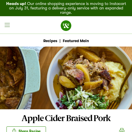
Heads up!
Our online shopping experience is moving to Instacart
on July 31, featuring a delivery-only service with an expanded
range.
Recipes
|
Featured Main
Field House
Discover
Recipes
Events
Apple Cider Braised Pork
Specials
Share Recipe