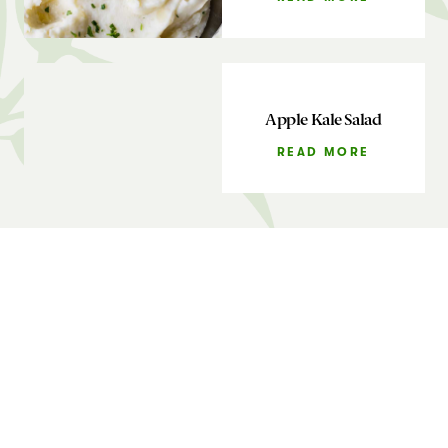
Apple Kale Salad
READ MORE