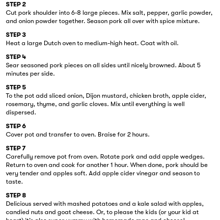
STEP 2
Cut pork shoulder into 6-8 large pieces. Mix salt, pepper, garlic powder,
and onion powder together. Season pork all over with spice mixture.
STEP 3
Heat a large Dutch oven to medium-high heat. Coat with oil.
STEP 4
Sear seasoned pork pieces on all sides until nicely browned. About 5
minutes per side.
STEP 5
To the pot add sliced onion, Dijon mustard, chicken broth, apple cider,
rosemary, thyme, and garlic cloves. Mix until everything is well
dispersed.
STEP 6
Cover pot and transfer to oven. Braise for 2 hours.
STEP 7
Carefully remove pot from oven. Rotate pork and add apple wedges.
Return to oven and cook for another 1 hour. When done, pork should be
very tender and apples soft. Add apple cider vinegar and season to
taste.
STEP 8
Delicious served with mashed potatoes and a kale salad with apples,
candied nuts and goat cheese. Or, to please the kids (or your kid at