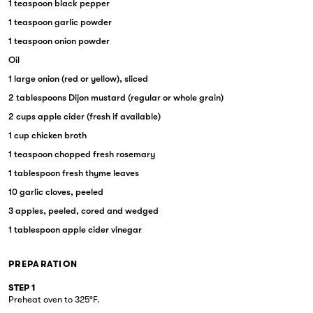
1 teaspoon black pepper
1 teaspoon garlic powder
1 teaspoon onion powder
Oil
1 large onion (red or yellow), sliced
2 tablespoons Dijon mustard (regular or whole grain)
2 cups apple cider (fresh if available)
1 cup chicken broth
1 teaspoon chopped fresh rosemary
1 tablespoon fresh thyme leaves
10 garlic cloves, peeled
3 apples, peeled, cored and wedged
1 tablespoon apple cider vinegar
PREPARATION
STEP 1
Preheat oven to 325°F.