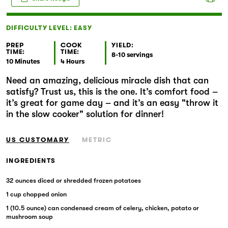
Markets
DIFFICULTY LEVEL: EASY
PREP
COOK
YIELD:
TIME:
TIME:
8-10 servings
10 Minutes
4 Hours
Need an amazing, delicious miracle dish that can
satisfy? Trust us, this is the one. It’s comfort food –
it’s great for game day – and it’s an easy "throw it
in the slow cooker" solution for dinner!
US CUSTOMARY
METRIC
INGREDIENTS
32 ounces diced or shredded frozen potatoes
1 cup chopped onion
1 (10.5 ounce) can condensed cream of celery, chicken, potato or
mushroom soup