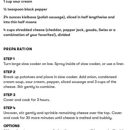
1 cup sour cream
½ teaspoon black pepper
24 ounces kielbasa (polish sausage), sliced in half lengthwise and
into thin half moons
4 cups shredded cheese (cheddar, pepper jack, gouda, Swiss or a
combination of your favorites!), divided
PREPARATION
STEP 1
Turn large slow cooker on low. Spray inside of slow cooker, or use a liner.
STEP 2
Break up potatoes and place in slow cooker. Add onion, condensed
cream soup, sour cream, pepper, sliced sausage and 3 cups of the
cheese. Stir gently to combine.
STEP 3
Cover and cook for 3 hours.
STEP 4
Uncover, stir gently and sprinkle remaining cheese over the top. Cover
and cook for 30 more minutes until cheese is melted and bubbly.
OPTIONS