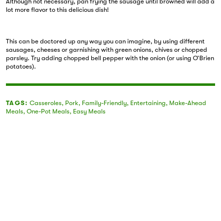
Although not necessary, pan frying the sausage until browned will add a
lot more flavor to this delicious dish!
This can be doctored up any way you can imagine, by using different
sausages, cheeses or garnishing with green onions, chives or chopped
parsley. Try adding chopped bell pepper with the onion (or using O’Brien
potatoes).
TAGS:
Casseroles
,
Pork
,
Family-Friendly
,
Entertaining
,
Make-Ahead
Meals
,
One-Pot Meals
,
Easy Meals