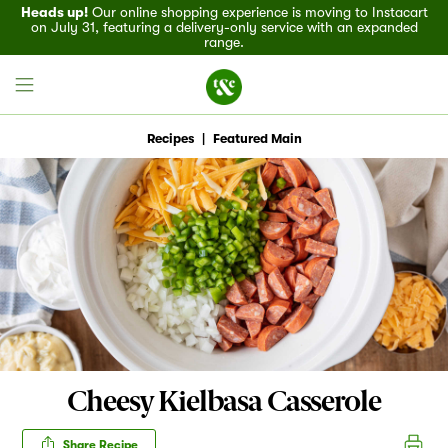
Heads up!
Our online shopping experience is moving to Instacart
on July 31, featuring a delivery-only service with an expanded
range.
Recipes
|
Featured Main
Field House
Discover
Recipes
Events
Cheesy Kielbasa Casserole
Specials
Share Recipe