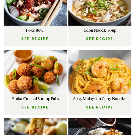
Poke Bowl
Udon Noodle Soup
SEE RECIPE
SEE RECIPE
Panko-Crusted Shrimp Balls
Spicy Malaysian Curry Noodles
SEE RECIPE
SEE RECIPE