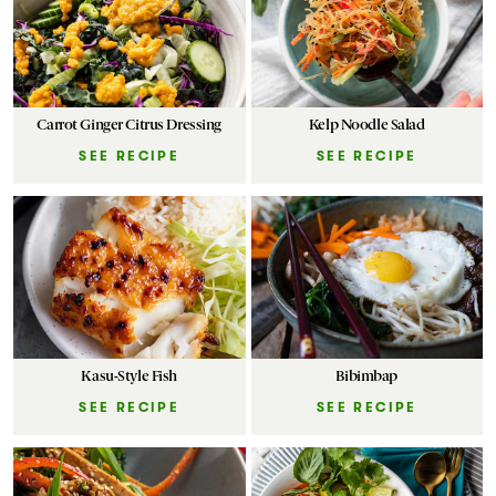
Carrot Ginger Citrus Dressing
Kelp Noodle Salad
SEE RECIPE
SEE RECIPE
Kasu-Style Fish
Bibimbap
SEE RECIPE
SEE RECIPE