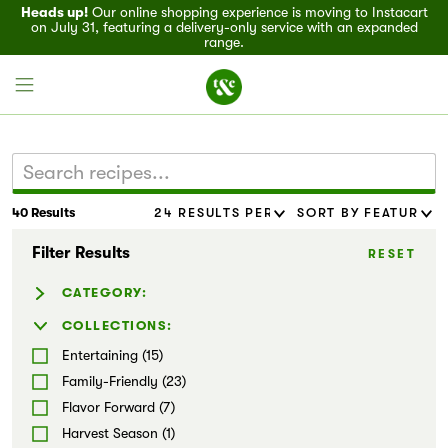
Heads up!
Our online shopping experience is moving to Instacart
on July 31, featuring a delivery-only service with an expanded
range.
40 Results
Field House
Filter Results
RESET
Discover
CATEGORY:
Recipes
Baked Goods (1)
COLLECTIONS:
Dressing & Sauces (12)
Entertaining (15)
Events
Marinades & Rubs (2)
Family-Friendly (23)
Noodles (7)
Flavor Forward (7)
Specials
Salads (4)
Harvest Season (1)