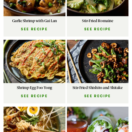
Garlic Shrimp with Gai Lan
Stir-Fried Romaine
SEE RECIPE
SEE RECIPE
Shrimp Egg Foo Yong
Stir-Fried Shishito and Shitake
SEE RECIPE
SEE RECIPE