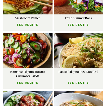
Mushroom Ramen
Fresh Summer Rolls
SEE RECIPE
SEE RECIPE
Kamatis (Filipino Tomato
Pancit (Filipino Rice Noodles)
Cucumber Salad)
SEE RECIPE
SEE RECIPE