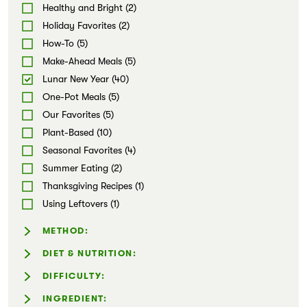
Wraps & Tacos (1)
Healthy and Bright (2)
Markets
Dips & Spreads (1)
Holiday Favorites (2)
Snacks (5)
How-To (5)
Soups (4)
Make-Ahead Meals (5)
Stews & Chilis (2)
Lunar New Year (40)
Sweets (2)
One-Pot Meals (5)
Our Favorites (5)
Plant-Based (10)
Seasonal Favorites (4)
Summer Eating (2)
Thanksgiving Recipes (1)
Using Leftovers (1)
METHOD:
Air-fryer (1)
DIET & NUTRITION:
Dairy-Free (28)
DIFFICULTY:
Gluten-Free (13)
Easy (20)
INGREDIENT: