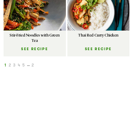
Stir-Fried Noodles with Green
Thai Red Curry Chicken
Tea
SEE RECIPE
SEE RECIPE
1
2
3
4
5
...
2