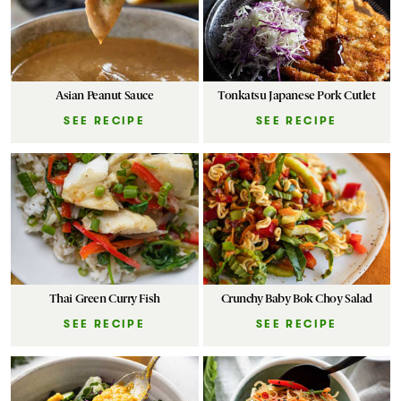
Asian Peanut Sauce
Tonkatsu Japanese Pork Cutlet
SEE RECIPE
SEE RECIPE
Thai Green Curry Fish
Crunchy Baby Bok Choy Salad
SEE RECIPE
SEE RECIPE