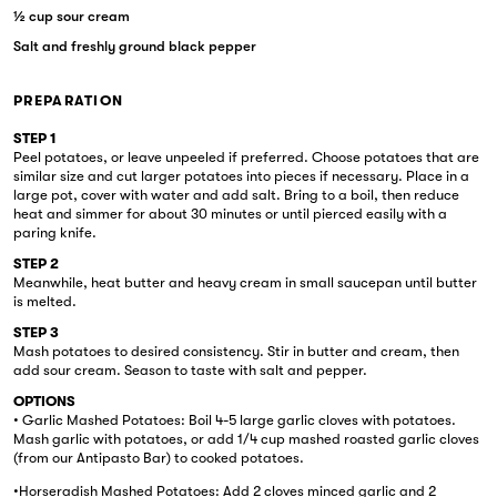
½ cup sour cream
Salt and freshly ground black pepper
PREPARATION
STEP 1
Peel potatoes, or leave unpeeled if preferred. Choose potatoes that are
similar size and cut larger potatoes into pieces if necessary. Place in a
large pot, cover with water and add salt. Bring to a boil, then reduce
heat and simmer for about 30 minutes or until pierced easily with a
paring knife.
STEP 2
Meanwhile, heat butter and heavy cream in small saucepan until butter
is melted.
STEP 3
Mash potatoes to desired consistency. Stir in butter and cream, then
add sour cream. Season to taste with salt and pepper.
OPTIONS
• Garlic Mashed Potatoes: Boil 4-5 large garlic cloves with potatoes.
Mash garlic with potatoes, or add 1/4 cup mashed roasted garlic cloves
(from our Antipasto Bar) to cooked potatoes.
•Horseradish Mashed Potatoes: Add 2 cloves minced garlic and 2