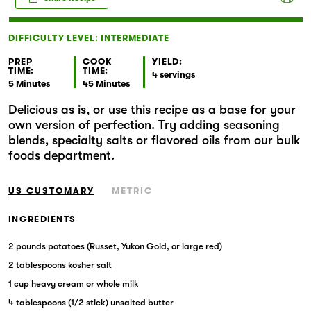
Markets
DIFFICULTY LEVEL: INTERMEDIATE
PREP
COOK
YIELD:
TIME:
TIME:
4 servings
5 Minutes
45 Minutes
Delicious as is, or use this recipe as a base for your
own version of perfection. Try adding seasoning
blends, specialty salts or flavored oils from our bulk
foods department.
US CUSTOMARY
METRIC
INGREDIENTS
2 pounds potatoes (Russet, Yukon Gold, or large red)
2 tablespoons kosher salt
1 cup heavy cream or whole milk
4 tablespoons (1/2 stick) unsalted butter