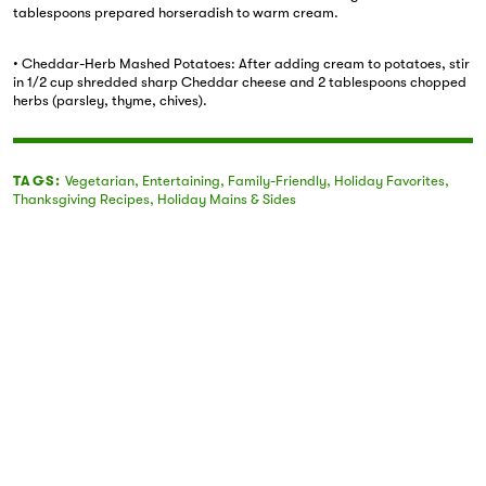
tablespoons prepared horseradish to warm cream.
• Cheddar-Herb Mashed Potatoes: After adding cream to potatoes, stir
in 1/2 cup shredded sharp Cheddar cheese and 2 tablespoons chopped
herbs (parsley, thyme, chives).
TAGS:
Vegetarian
,
Entertaining
,
Family-Friendly
,
Holiday Favorites
,
Thanksgiving Recipes
,
Holiday Mains & Sides