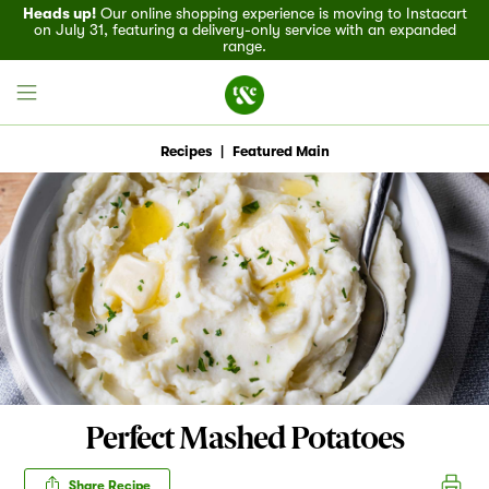
Heads up!
Our online shopping experience is moving to Instacart
on July 31, featuring a delivery-only service with an expanded
range.
Recipes
|
Featured Main
Field House
Discover
Recipes
Events
Perfect Mashed Potatoes
Specials
Share Recipe