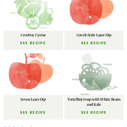
Cowboy Caviar
Greek-Style Layer Dip
SEE RECIPE
SEE RECIPE
Seven Layer Dip
Tortellini Soup with White Beans
and Kale
SEE RECIPE
SEE RECIPE