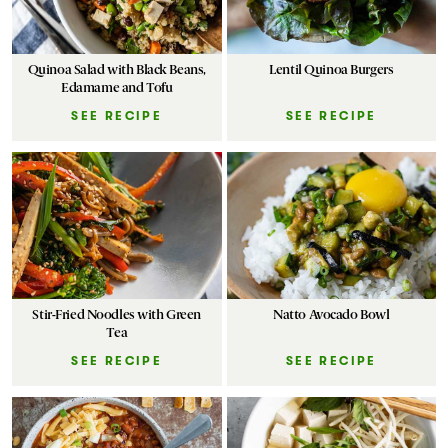
Quinoa Salad with Black Beans,
Lentil Quinoa Burgers
Edamame and Tofu
SEE RECIPE
SEE RECIPE
Stir-Fried Noodles with Green
Natto Avocado Bowl
Tea
SEE RECIPE
SEE RECIPE