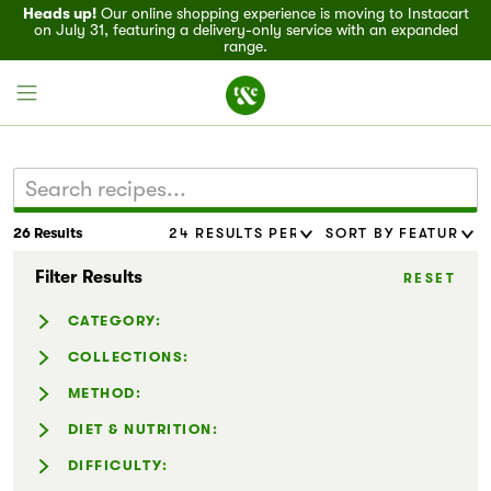
Heads up!
Our online shopping experience is moving to Instacart
on July 31, featuring a delivery-only service with an expanded
range.
26 Results
Field House
Filter Results
RESET
Discover
CATEGORY:
Recipes
Casseroles (1)
COLLECTIONS:
Dressing & Sauces (1)
Easy Holiday Appetizers (1)
METHOD:
Events
Noodles (2)
Entertaining (11)
Instant Pot® (1)
DIET & NUTRITION:
Salads (4)
Family-Friendly (15)
Specials
Slow Cooker (1)
Dairy-Free (10)
DIFFICULTY:
Sandwiches (4)
Flavor Forward (2)
Gluten-Free (13)