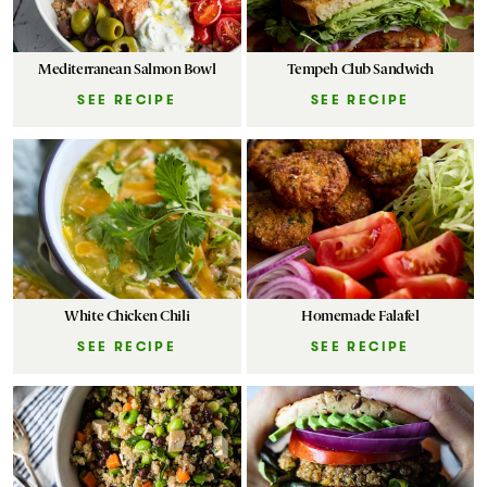
Mediterranean Salmon Bowl
Tempeh Club Sandwich
SEE RECIPE
SEE RECIPE
White Chicken Chili
Homemade Falafel
SEE RECIPE
SEE RECIPE