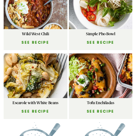
Wild West Chili
Simple Pho Bowl
SEE RECIPE
SEE RECIPE
Escarole with White Beans
Tofu Enchiladas
SEE RECIPE
SEE RECIPE