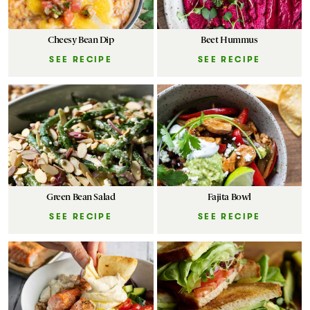
Cheesy Bean Dip
Beet Hummus
SEE RECIPE
SEE RECIPE
Green Bean Salad
Fajita Bowl
SEE RECIPE
SEE RECIPE