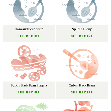
Ham and Bean Soup
Split Pea Soup
SEE RECIPE
SEE RECIPE
Bubby Black Bean Burgers
Cuban Black Beans
SEE RECIPE
SEE RECIPE