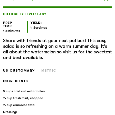
Markets
DIFFICULTY LEVEL: EASY
PREP
YIELD:
TIME:
4 Servings
10 Minutes
Share with friends at your next potluck! This easy
salad is so refreshing on a warm summer day. It’s
all about the watermelon so visit us for the sweetest
and best available.
US CUSTOMARY
METRIC
INGREDIENTS
4 cups cold cut watermelon
¼ cup fresh mint, chopped
⅓ cup crumbled feta
Dressing: