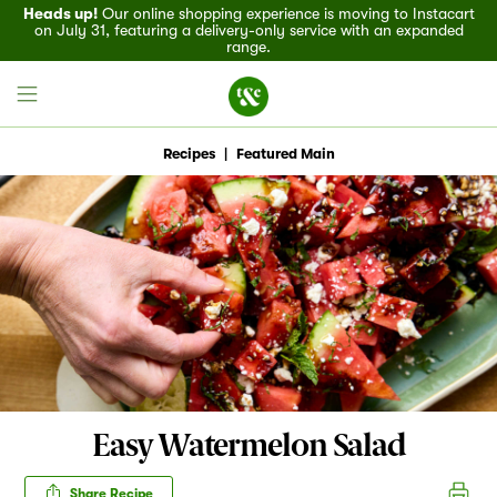
Heads up!
Our online shopping experience is moving to Instacart
on July 31, featuring a delivery-only service with an expanded
range.
Recipes
|
Featured Main
Field House
Discover
Recipes
Events
Easy Watermelon Salad
Specials
Share Recipe