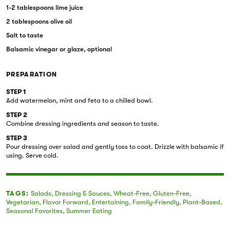
1-2 tablespoons lime juice
2 tablespoons olive oil
Salt to taste
Balsamic vinegar or glaze, optional
PREPARATION
STEP 1
Add watermelon, mint and feta to a chilled bowl.
STEP 2
Combine dressing ingredients and season to taste.
STEP 3
Pour dressing over salad and gently toss to coat. Drizzle with balsamic if
using. Serve cold.
TAGS:
Salads
,
Dressing & Sauces
,
Wheat-Free
,
Gluten-Free
,
Vegetarian
,
Flavor Forward
,
Entertaining
,
Family-Friendly
,
Plant-Based
,
Seasonal Favorites
,
Summer Eating