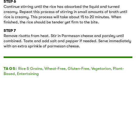
STEP 6
Continue stirring until the rice has absorbed the liquid and turned
creamy. Repeat this process of stirring in small amounts of broth until
rice is creamy. This process will take about 15 to 20 minutes. When
finished, the rice should be tender yet firm to the bite.
STEP 7
Remove risotto from heat. Stir in Parmesan cheese and parsley until
combined. Taste and add salt and pepper if needed. Serve immediately
with an extra sprinkle of parmesan cheese.
TAGS:
Rice & Grains
,
Wheat-Free
,
Gluten-Free
,
Vegetarian
,
Plant-
Based
,
Entertaining