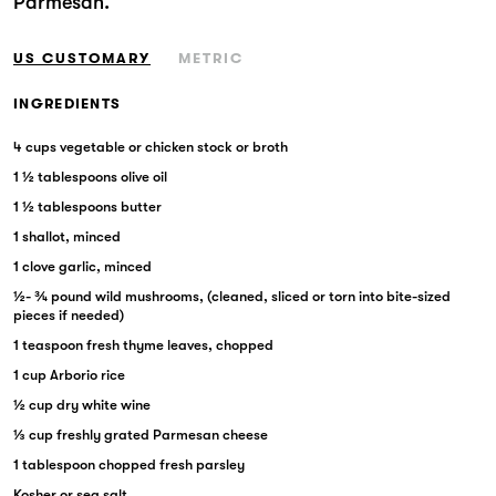
Parmesan.
Markets
US CUSTOMARY
METRIC
INGREDIENTS
4 cups vegetable or chicken stock or broth
1 ½ tablespoons olive oil
1 ½ tablespoons butter
1 shallot, minced
1 clove garlic, minced
½- ¾ pound wild mushrooms, (cleaned, sliced or torn into bite-sized
pieces if needed)
1 teaspoon fresh thyme leaves, chopped
1 cup Arborio rice
½ cup dry white wine
⅓ cup freshly grated Parmesan cheese
1 tablespoon chopped fresh parsley
Kosher or sea salt