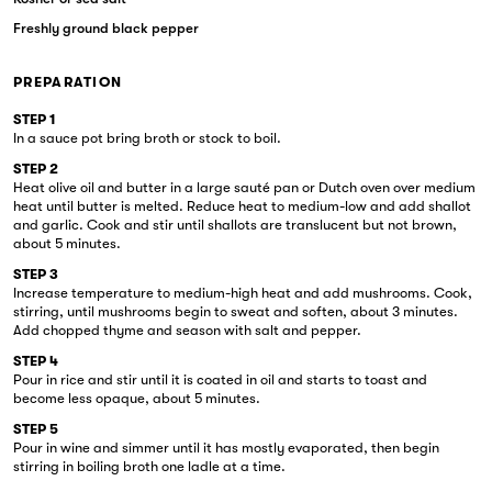
Freshly ground black pepper
PREPARATION
STEP 1
In a sauce pot bring broth or stock to boil.
STEP 2
Heat olive oil and butter in a large sauté pan or Dutch oven over medium
heat until butter is melted. Reduce heat to medium-low and add shallot
and garlic. Cook and stir until shallots are translucent but not brown,
about 5 minutes.
STEP 3
Increase temperature to medium-high heat and add mushrooms. Cook,
stirring, until mushrooms begin to sweat and soften, about 3 minutes.
Add chopped thyme and season with salt and pepper.
STEP 4
Pour in rice and stir until it is coated in oil and starts to toast and
become less opaque, about 5 minutes.
STEP 5
Pour in wine and simmer until it has mostly evaporated, then begin
stirring in boiling broth one ladle at a time.