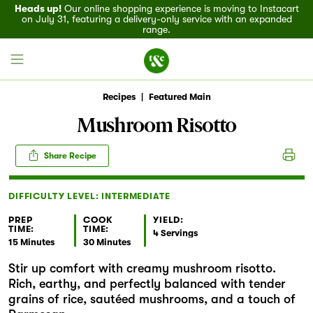
Heads up!
Our online shopping experience is moving to Instacart
on July 31, featuring a delivery-only service with an expanded
range.
Recipes
|
Featured Main
Mushroom Risotto
Field House
Share Recipe
Discover
DIFFICULTY LEVEL: INTERMEDIATE
Recipes
PREP
COOK
YIELD:
TIME:
TIME:
4 Servings
15 Minutes
30 Minutes
Events
Stir up comfort with creamy mushroom risotto.
Rich, earthy, and perfectly balanced with tender
Specials
grains of rice, sautéed mushrooms, and a touch of