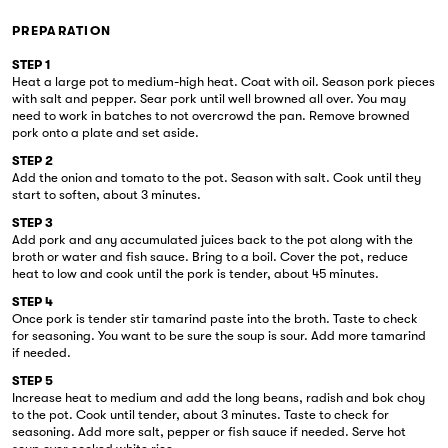
PREPARATION
STEP 1
Heat a large pot to medium-high heat. Coat with oil. Season pork pieces
with salt and pepper. Sear pork until well browned all over. You may
need to work in batches to not overcrowd the pan. Remove browned
pork onto a plate and set aside.
STEP 2
Add the onion and tomato to the pot. Season with salt. Cook until they
start to soften, about 3 minutes.
STEP 3
Add pork and any accumulated juices back to the pot along with the
broth or water and fish sauce. Bring to a boil. Cover the pot, reduce
heat to low and cook until the pork is tender, about 45 minutes.
STEP 4
Once pork is tender stir tamarind paste into the broth. Taste to check
for seasoning. You want to be sure the soup is sour. Add more tamarind
if needed.
STEP 5
Increase heat to medium and add the long beans, radish and bok choy
to the pot. Cook until tender, about 3 minutes. Taste to check for
seasoning. Add more salt, pepper or fish sauce if needed. Serve hot