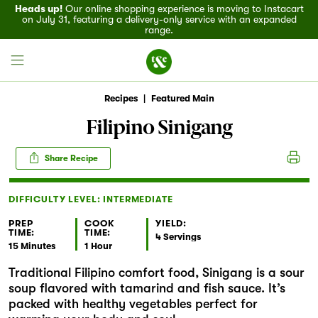
Heads up!
Our online shopping experience is moving to Instacart
on July 31, featuring a delivery-only service with an expanded
range.
Recipes
|
Featured Main
Filipino Sinigang
Field House
Share Recipe
Discover
DIFFICULTY LEVEL: INTERMEDIATE
Recipes
PREP
COOK
YIELD:
TIME:
TIME:
4 Servings
15 Minutes
1 Hour
Events
Traditional Filipino comfort food, Sinigang is a sour
soup flavored with tamarind and fish sauce. It’s
Specials
packed with healthy vegetables perfect for