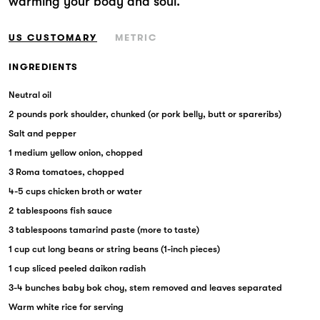
warming your body and soul.
Markets
US CUSTOMARY
METRIC
INGREDIENTS
Neutral oil
2 pounds pork shoulder, chunked (or pork belly, butt or spareribs)
Salt and pepper
1 medium yellow onion, chopped
3 Roma tomatoes, chopped
4-5 cups chicken broth or water
2 tablespoons fish sauce
3 tablespoons tamarind paste (more to taste)
1 cup cut long beans or string beans (1-inch pieces)
1 cup sliced peeled daikon radish
3-4 bunches baby bok choy, stem removed and leaves separated
Warm white rice for serving