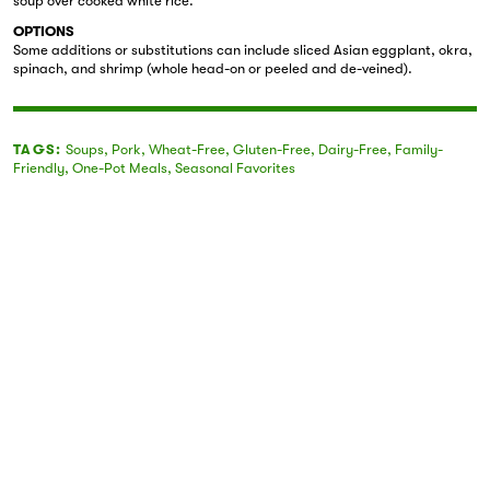
soup over cooked white rice.
OPTIONS
Some additions or substitutions can include sliced Asian eggplant, okra,
spinach, and shrimp (whole head-on or peeled and de-veined).
TAGS:
Soups
,
Pork
,
Wheat-Free
,
Gluten-Free
,
Dairy-Free
,
Family-
Friendly
,
One-Pot Meals
,
Seasonal Favorites