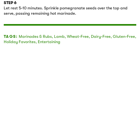
STEP 6
Let rest 5-10 minutes. Sprinkle pomegranate seeds over the top and
serve, passing remaining hot marinade.
TAGS:
Marinades & Rubs
,
Lamb
,
Wheat-Free
,
Dairy-Free
,
Gluten-Free
,
Holiday Favorites
,
Entertaining