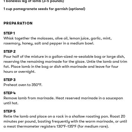
1 boneless leg of lamb (3-5 pounds)
1 cup pomegranate seeds for garnish (optional)
PREPARATION
STEP 1
Whisk together the molasses, olive oil, lemon juice, garlic, mint,
rosemary, honey, salt and pepper in a medium bowl.
STEP 2
Pour half of the mixture in a gallon-sized re-sealable bag or large dish,
reserving the remaining marinade for the glaze. Untie the lamb and trim
fat. Place lamb in the bag or dish with marinade and leave for four
hours or overnight.
STEP 3
Preheat oven to 350°F.
STEP 4
Remove lamb from marinade. Heat reserved marinade in a saucepan
until hot.
STEP 5
Retie the lamb and place on a rack in a shallow roasting pan. Roast 20
minutes per pound, basting frequently with the warm marinade, or until
a meat thermometer registers 130°F-135°F (for medium rare).