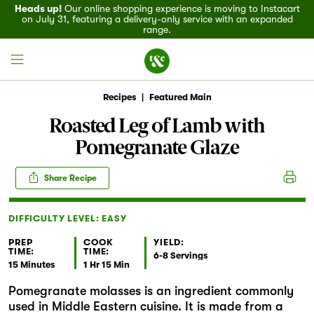
Heads up!
Our online shopping experience is moving to Instacart
on July 31, featuring a delivery-only service with an expanded
range.
Recipes
|
Featured Main
Roasted Leg of Lamb with
Pomegranate Glaze
Field House
Share Recipe
Discover
DIFFICULTY LEVEL: EASY
Recipes
PREP
COOK
YIELD:
TIME:
TIME:
Events
6-8 Servings
15 Minutes
1 Hr 15 Min
Pomegranate molasses is an ingredient commonly
Specials
used in Middle Eastern cuisine. It is made from a