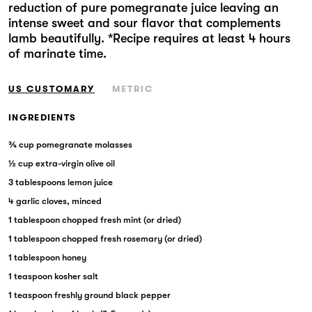
reduction of pure pomegranate juice leaving an
Markets
intense sweet and sour flavor that complements
lamb beautifully. *Recipe requires at least 4 hours
of marinate time.
US CUSTOMARY
METRIC
INGREDIENTS
¾ cup pomegranate molasses
½ cup extra-virgin olive oil
3 tablespoons lemon juice
4 garlic cloves, minced
1 tablespoon chopped fresh mint (or dried)
1 tablespoon chopped fresh rosemary (or dried)
1 tablespoon honey
1 teaspoon kosher salt
1 teaspoon freshly ground black pepper