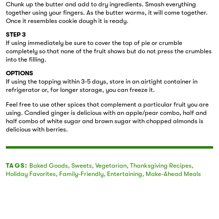
Chunk up the butter and add to dry ingredients. Smash everything
together using your fingers. As the butter warms, it will come together.
Once it resembles cookie dough it is ready.
STEP 3
If using immediately be sure to cover the top of pie or crumble
completely so that none of the fruit shows but do not press the crumbles
into the filling.
OPTIONS
If using the topping within 3-5 days, store in an airtight container in
refrigerator or, for longer storage, you can freeze it.
Feel free to use other spices that complement a particular fruit you are
using. Candied ginger is delicious with an apple/pear combo, half and
half combo of white sugar and brown sugar with chopped almonds is
delicious with berries.
TAGS:
Baked Goods
,
Sweets
,
Vegetarian
,
Thanksgiving Recipes
,
Holiday Favorites
,
Family-Friendly
,
Entertaining
,
Make-Ahead Meals