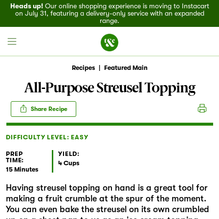
Heads up!
Our online shopping experience is moving to Instacart
on July 31, featuring a delivery-only service with an expanded
range.
Recipes
|
Featured Main
All-Purpose Streusel Topping
Field House
Share Recipe
Discover
DIFFICULTY LEVEL: EASY
Recipes
PREP
YIELD:
TIME:
4 Cups
15 Minutes
Events
Having streusel topping on hand is a great tool for
making a fruit crumble at the spur of the moment.
Specials
You can even bake the streusel on its own crumbled