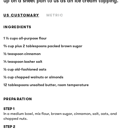
up on a sheet pan to us as an ice cream topping.
Markets
US CUSTOMARY
METRIC
INGREDIENTS
1 ⅓ cups all-purpose flour
⅔ cup plus 2 tablespoons packed brown sugar
½ teaspoon cinnamon
¼ teaspoon kosher salt
½ cup old-fashioned oats
½ cup chopped walnuts or almonds
12 tablespoons unsalted butter, room temperature
PREPARATION
STEP 1
In a medium bowl, mix flour, brown sugar, cinnamon, salt, oats, and
chopped nuts.
STEP 2