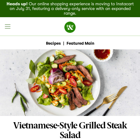
Heads up!
Our online shopping experience is moving to Instacart
on July 31, featuring a delivery-only service with an expanded
range.
Recipes
|
Featured Main
Field House
Discover
Recipes
Events
Vietnamese-Style Grilled Steak
Specials
Salad