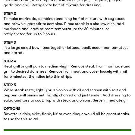
garlic and chili. Refrigerate half of mixture for dressing.
STEP 2
To make marinade, combine remaining half of mixture with soy sauce
and brown sugar; stir to combine. Place steak in a shallow dish, add
marinade and leave at room temperature for 30 minutes, or
refrigerated for up to 2 hours.
STEP 3
In a large salad bowl, toss together lettuce, basil, cucumber, tomatoes
and carrot.
STEP 4
Heat grill or grill pan to medium-high. Remove steak from marinade and
grill to desired doneness. Remove from heat and cover loosely with foil
for 5 minutes, then slice into thin strips.
STEP 5
While steak rests, lightly brush onion with oil and season with salt and
pepper. Grill onions until lightly charred and just tender. Add dressing to
salad and toss to coat. Top with steak and onions. Serve immediately.
OPTIONS
Bavette, sirloin, skirt, flank, NY or even ribeye would all be great steaks
to use for this salad.