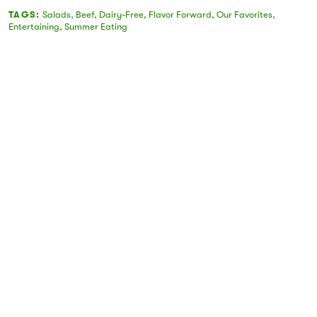
TAGS:
Salads
,
Beef
,
Dairy-Free
,
Flavor Forward
,
Our Favorites
,
Entertaining
,
Summer Eating