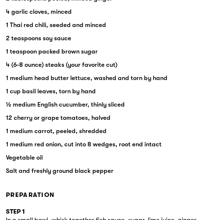
4 garlic cloves, minced
1 Thai red chili, seeded and minced
2 teaspoons soy sauce
1 teaspoon packed brown sugar
4 (6-8 ounce) steaks (your favorite cut)
1 medium head butter lettuce, washed and torn by hand
1 cup basil leaves, torn by hand
½ medium English cucumber, thinly sliced
12 cherry or grape tomatoes, halved
1 medium carrot, peeled, shredded
1 medium red onion, cut into 8 wedges, root end intact
Vegetable oil
Salt and freshly ground black pepper
PREPARATION
STEP 1
In a small bowl, whisk together fish sauce, sugar, lime juice, ginger,