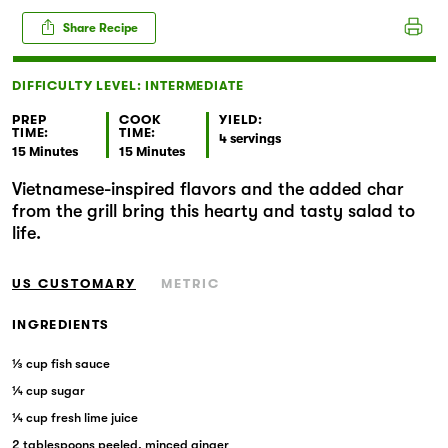
Markets
Share Recipe
DIFFICULTY LEVEL: INTERMEDIATE
PREP
COOK
YIELD:
TIME:
TIME:
4 servings
15 Minutes
15 Minutes
Vietnamese-inspired flavors and the added char
from the grill bring this hearty and tasty salad to
life.
US CUSTOMARY
METRIC
INGREDIENTS
⅓ cup fish sauce
¼ cup sugar
¼ cup fresh lime juice
2 tablespoons peeled, minced ginger