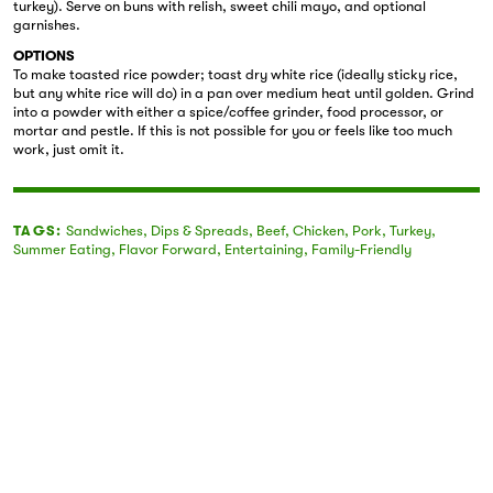
turkey). Serve on buns with relish, sweet chili mayo, and optional
garnishes.
OPTIONS
To make toasted rice powder; toast dry white rice (ideally sticky rice,
but any white rice will do) in a pan over medium heat until golden. Grind
into a powder with either a spice/coffee grinder, food processor, or
mortar and pestle. If this is not possible for you or feels like too much
work, just omit it.
TAGS:
Sandwiches
,
Dips & Spreads
,
Beef
,
Chicken
,
Pork
,
Turkey
,
Summer Eating
,
Flavor Forward
,
Entertaining
,
Family-Friendly