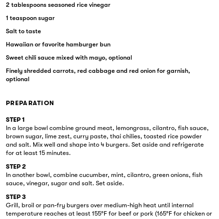
2 tablespoons seasoned rice vinegar
1 teaspoon sugar
Salt to taste
Hawaiian or favorite hamburger bun
Sweet chili sauce mixed with mayo, optional
Finely shredded carrots, red cabbage and red onion for garnish,
optional
PREPARATION
STEP 1
In a large bowl combine ground meat, lemongrass, cilantro, fish sauce,
brown sugar, lime zest, curry paste, thai chilies, toasted rice powder
and salt. Mix well and shape into 4 burgers. Set aside and refrigerate
for at least 15 minutes.
STEP 2
In another bowl, combine cucumber, mint, cilantro, green onions, fish
sauce, vinegar, sugar and salt. Set aside.
STEP 3
Grill, broil or pan-fry burgers over medium-high heat until internal
temperature reaches at least 155°F for beef or pork (165°F for chicken or