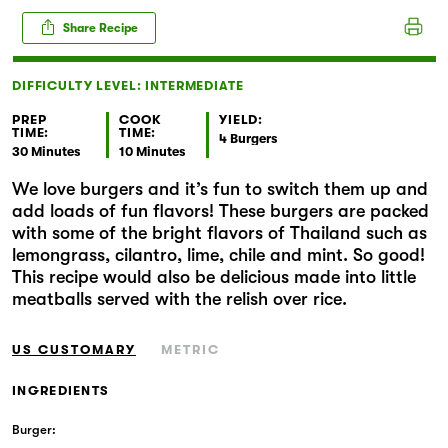
Markets
Share Recipe
DIFFICULTY LEVEL: INTERMEDIATE
PREP
COOK
YIELD:
TIME:
TIME:
4 Burgers
30 Minutes
10 Minutes
We love burgers and it’s fun to switch them up and
add loads of fun flavors! These burgers are packed
with some of the bright flavors of Thailand such as
lemongrass, cilantro, lime, chile and mint. So good!
This recipe would also be delicious made into little
meatballs served with the relish over rice.
US CUSTOMARY
METRIC
INGREDIENTS
Burger: