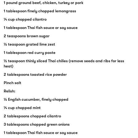
1 pound ground beef, chicken, turkey or pork
1 tablespoon finely chopped lemongrass
¼ cup chopped cilantro
1 tablespoon Thai fish sauce or soy sauce
2 teaspoons brown sugar
½ teaspoon grated lime zest
1 tablespoon red curry paste
½ teaspoon thinly sliced Thai chilies (remove seeds and ribs for less
heat)
2 tablespoons toasted rice powder
Pinch salt
Relish:
½ English cucumber, finely chopped
¼ cup chopped mint
2 tablespoons chopped cilantro
3 tablespoons chopped green onions
1 tablespoon Thai fish sauce or soy sauce