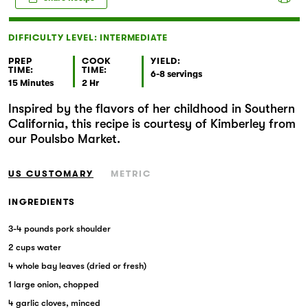
Markets
DIFFICULTY LEVEL: INTERMEDIATE
PREP
COOK
YIELD:
TIME:
TIME:
6-8 servings
15 Minutes
2 Hr
Inspired by the flavors of her childhood in Southern
California, this recipe is courtesy of Kimberley from
our Poulsbo Market.
US CUSTOMARY
METRIC
INGREDIENTS
3-4 pounds pork shoulder
2 cups water
4 whole bay leaves (dried or fresh)
1 large onion, chopped
4 garlic cloves, minced