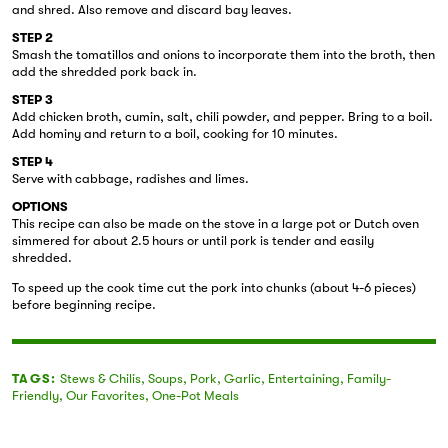
and shred. Also remove and discard bay leaves.
STEP 2
Smash the tomatillos and onions to incorporate them into the broth, then
add the shredded pork back in.
STEP 3
Add chicken broth, cumin, salt, chili powder, and pepper. Bring to a boil.
Add hominy and return to a boil, cooking for 10 minutes.
STEP 4
Serve with cabbage, radishes and limes.
OPTIONS
This recipe can also be made on the stove in a large pot or Dutch oven
simmered for about 2.5 hours or until pork is tender and easily
shredded.
To speed up the cook time cut the pork into chunks (about 4-6 pieces)
before beginning recipe.
TAGS:
Stews & Chilis
,
Soups
,
Pork
,
Garlic
,
Entertaining
,
Family-
Friendly
,
Our Favorites
,
One-Pot Meals