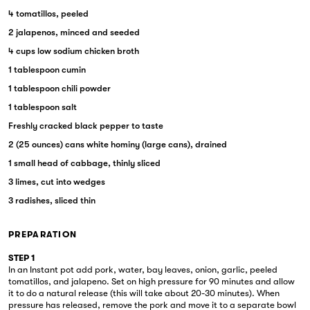
4 tomatillos, peeled
2 jalapenos, minced and seeded
4 cups low sodium chicken broth
1 tablespoon cumin
1 tablespoon chili powder
1 tablespoon salt
Freshly cracked black pepper to taste
2 (25 ounces) cans white hominy (large cans), drained
1 small head of cabbage, thinly sliced
3 limes, cut into wedges
3 radishes, sliced thin
PREPARATION
STEP 1
In an Instant pot add pork, water, bay leaves, onion, garlic, peeled
tomatillos, and jalapeno. Set on high pressure for 90 minutes and allow
it to do a natural release (this will take about 20-30 minutes). When
pressure has released, remove the pork and move it to a separate bowl