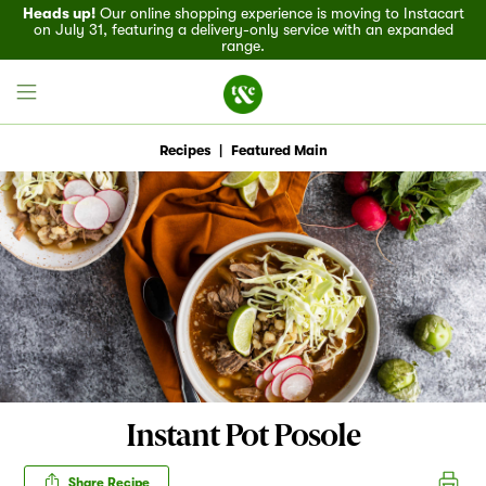
Heads up!
Our online shopping experience is moving to Instacart
on July 31, featuring a delivery-only service with an expanded
range.
Recipes
|
Featured Main
Field House
Discover
Recipes
Events
Instant Pot Posole
Specials
Share Recipe