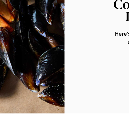
Co
Here’