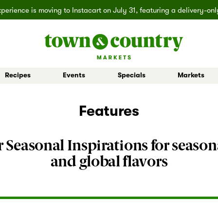
erience is moving to Instacart on July 31, featuring a delivery-on
Recipes
Events
Specials
Markets
 Board Buys
Ballard
Seasonal Inspiration
Market Buys
Lakemont
Partner Stories
Mill Creek
Shop All D
Features
 Seasonal Inspirations for season
and global flavors