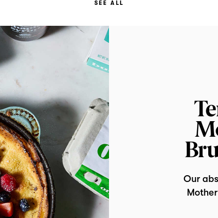
SEE ALL
Te
Mo
Bru
Our abso
Mother