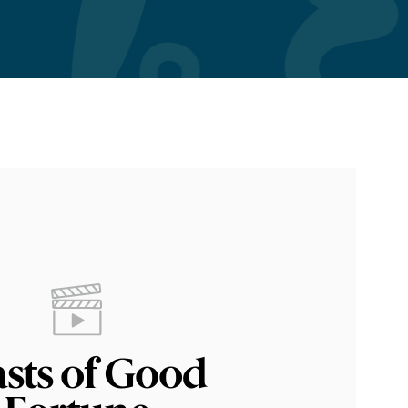
asts of Good