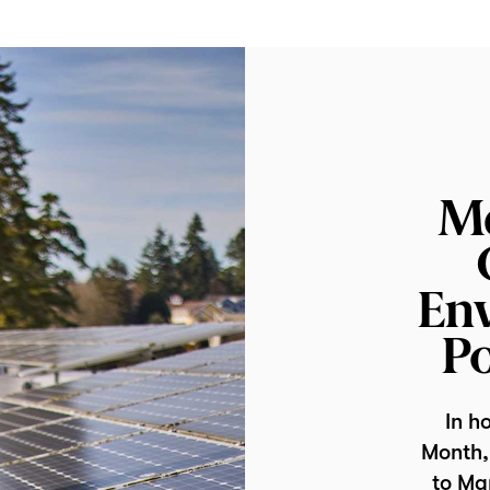
M
En
Po
In h
Month, 
to Ma