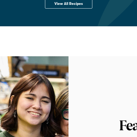
View All Recipes
Fe