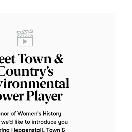
eet Town &
Country’s
vironmental
wer Player
onor of Women’s History
we’d like to introduce you
rina Heppenstall, Town &