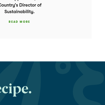
ountry’s Director of
Sustainability.
READ MORE
ecipe.