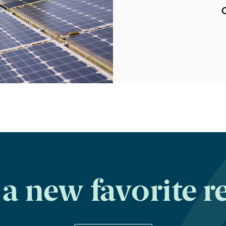
C
a new favorite r