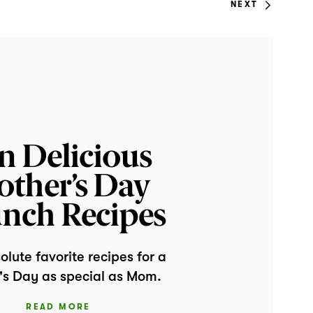
NEXT
n Delicious
ther’s Day
nch Recipes
lute favorite recipes for a
's Day as special as Mom.
READ MORE