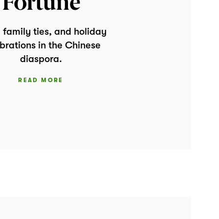
Fortune
 family ties, and holiday
brations in the Chinese
diaspora.
READ MORE