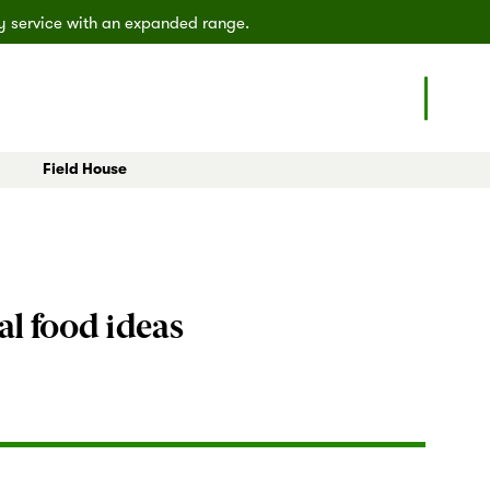
ly service with an expanded range.
Field House
eals
All Articles
Poulsbo
Shoreline
al food ideas