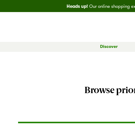
Heads up!
Our online shopping exp
Discover
All Markets
Bainbridge
EveryDay
Big
Browse prior