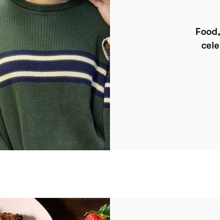
Food,
cele