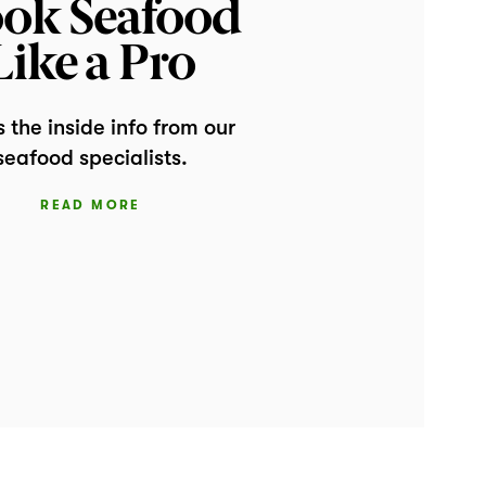
ok Seafood
Like a Pro
s the inside info from our
seafood specialists.
READ MORE