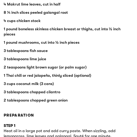
4 Makrut lime leaves, cut in half
8 ¼ inch slices peeled galangal root
4 cups chicken stock
1 pound boneless skinless chicken breast or thighs, cut into ½ inch
pieces
1 pound mushrooms, cut into ½ inch pieces
3 tablespoons fish sauce
3 tablespoons lime juice
2 teaspoons light brown sugar (or palm sugar)
1 Thai chili or red jalapeño, thinly sliced (optional)
3 cups coconut milk (3 cans)
3 tablespoons chopped cilantro
2 tablespoons chopped green onion
PREPARATION
STEP 1
Heat oil in a large pot and add curry paste. When sizzling, add
lemongrass, lime leaves and galangal. Sauté for one minute.