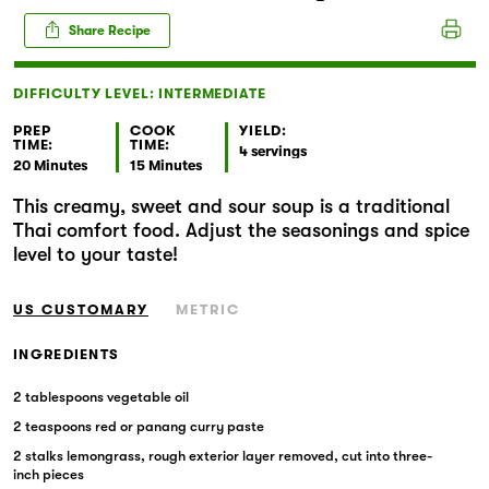
Markets
Share Recipe
DIFFICULTY LEVEL: INTERMEDIATE
PREP
COOK
YIELD:
TIME:
TIME:
4 servings
20 Minutes
15 Minutes
This creamy, sweet and sour soup is a traditional
Thai comfort food. Adjust the seasonings and spice
level to your taste!
US CUSTOMARY
METRIC
INGREDIENTS
2 tablespoons vegetable oil
2 teaspoons red or panang curry paste
2 stalks lemongrass, rough exterior layer removed, cut into three-
inch pieces