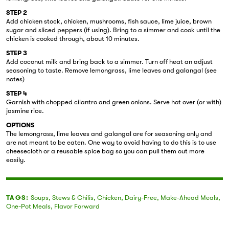
STEP 2
Add chicken stock, chicken, mushrooms, fish sauce, lime juice, brown
sugar and sliced peppers (if using). Bring to a simmer and cook until the
chicken is cooked through, about 10 minutes.
STEP 3
Add coconut milk and bring back to a simmer. Turn off heat an adjust
seasoning to taste. Remove lemongrass, lime leaves and galangal (see
notes)
STEP 4
Garnish with chopped cilantro and green onions. Serve hot over (or with)
jasmine rice.
OPTIONS
The lemongrass, lime leaves and galangal are for seasoning only and
are not meant to be eaten. One way to avoid having to do this is to use
cheesecloth or a reusable spice bag so you can pull them out more
easily.
TAGS:
Soups
,
Stews & Chilis
,
Chicken
,
Dairy-Free
,
Make-Ahead Meals
,
One-Pot Meals
,
Flavor Forward