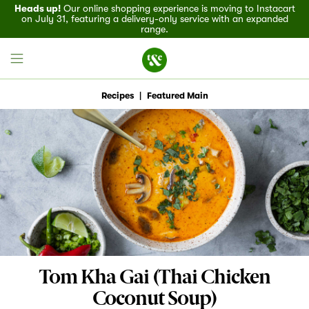
Heads up!
Our online shopping experience is moving to Instacart
on July 31, featuring a delivery-only service with an expanded
range.
Recipes
|
Featured Main
Field House
Discover
Recipes
Events
Tom Kha Gai (Thai Chicken
Specials
Coconut Soup)