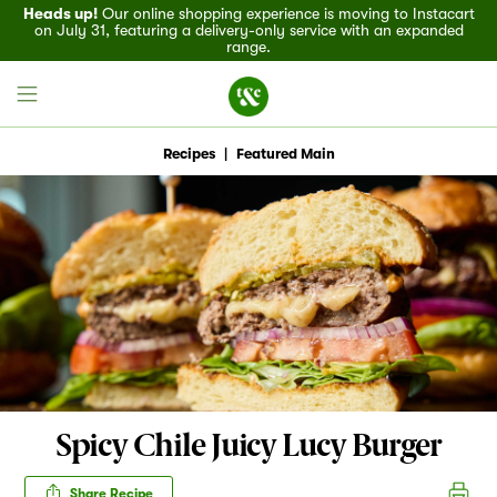
Heads up!
Our online shopping experience is moving to Instacart
on July 31, featuring a delivery-only service with an expanded
range.
Recipes
|
Featured Main
Field House
Discover
Recipes
Events
Spicy Chile Juicy Lucy Burger
Specials
Share Recipe