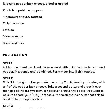
½ pound pepper jack cheese, diced or grated
2 hatch or poblano peppers
4 hamburger buns, toasted
Chipotle mayo
Lettuce
Sliced tomato
Sliced red onion
PREPARATION
STEP 1
Add ground beef to a bowl. Season meat with chipotle powder, salt and
pepper. Mix gently until combined. Form meat into 8 thin patties.
STEP 2
To build a juicy lucy burger take one patty. Top it, leaving a border, with
a ¼ of the pepper jack cheese. Take a second patty and place it over
the top sealing the two patties together around the edges. You want to
be sure to seal your “juicy” cheese surprise on the inside. Repeat this to
build all four burger patties.
STEP 3