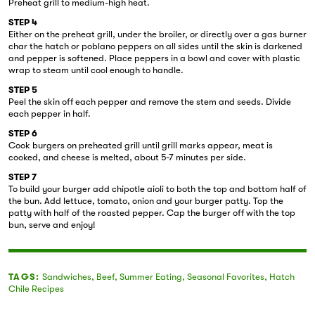
Preheat grill to medium-high heat.
STEP 4
Either on the preheat grill, under the broiler, or directly over a gas burner
char the hatch or poblano peppers on all sides until the skin is darkened
and pepper is softened. Place peppers in a bowl and cover with plastic
wrap to steam until cool enough to handle.
STEP 5
Peel the skin off each pepper and remove the stem and seeds. Divide
each pepper in half.
STEP 6
Cook burgers on preheated grill until grill marks appear, meat is
cooked, and cheese is melted, about 5-7 minutes per side.
STEP 7
To build your burger add chipotle aioli to both the top and bottom half of
the bun. Add lettuce, tomato, onion and your burger patty. Top the
patty with half of the roasted pepper. Cap the burger off with the top
bun, serve and enjoy!
TAGS:
Sandwiches
,
Beef
,
Summer Eating
,
Seasonal Favorites
,
Hatch
Chile Recipes