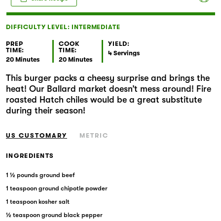
Markets
DIFFICULTY LEVEL: INTERMEDIATE
PREP
COOK
YIELD:
TIME:
TIME:
4 Servings
20 Minutes
20 Minutes
This burger packs a cheesy surprise and brings the
heat! Our Ballard market doesn’t mess around! Fire
roasted Hatch chiles would be a great substitute
during their season!
US CUSTOMARY
METRIC
INGREDIENTS
1 ½ pounds ground beef
1 teaspoon ground chipotle powder
1 teaspoon kosher salt
½ teaspoon ground black pepper