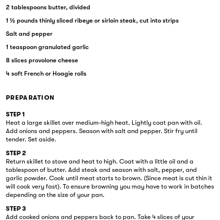
2 tablespoons butter, divided
1 ½ pounds thinly sliced ribeye or sirloin steak, cut into strips
Salt and pepper
1 teaspoon granulated garlic
8 slices provolone cheese
4 soft French or Hoagie rolls
PREPARATION
STEP 1
Heat a large skillet over medium-high heat. Lightly coat pan with oil.
Add onions and peppers. Season with salt and pepper. Stir fry until
tender. Set aside.
STEP 2
Return skillet to stove and heat to high. Coat with a little oil and a
tablespoon of butter. Add steak and season with salt, pepper, and
garlic powder. Cook until meat starts to brown. (Since meat is cut thin it
will cook very fast). To ensure browning you may have to work in batches
depending on the size of your pan.
STEP 3
Add cooked onions and peppers back to pan. Take 4 slices of your