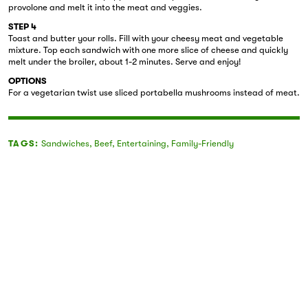
provolone and melt it into the meat and veggies.
STEP 4
Toast and butter your rolls. Fill with your cheesy meat and vegetable
mixture. Top each sandwich with one more slice of cheese and quickly
melt under the broiler, about 1-2 minutes. Serve and enjoy!
OPTIONS
For a vegetarian twist use sliced portabella mushrooms instead of meat.
TAGS:
Sandwiches
,
Beef
,
Entertaining
,
Family-Friendly