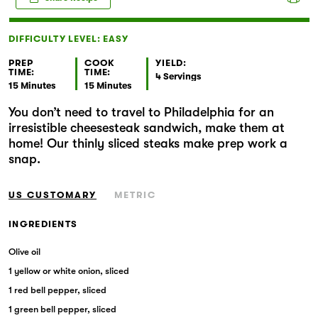
Markets
DIFFICULTY LEVEL: EASY
PREP
COOK
YIELD:
TIME:
TIME:
4 Servings
15 Minutes
15 Minutes
You don’t need to travel to Philadelphia for an
irresistible cheesesteak sandwich, make them at
home! Our thinly sliced steaks make prep work a
snap.
US CUSTOMARY
METRIC
INGREDIENTS
Olive oil
1 yellow or white onion, sliced
1 red bell pepper, sliced
1 green bell pepper, sliced