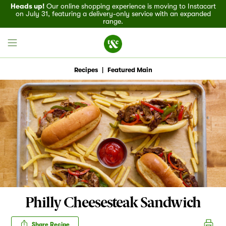
Heads up!
Our online shopping experience is moving to Instacart
on July 31, featuring a delivery-only service with an expanded
range.
Recipes
|
Featured Main
Field House
Discover
Recipes
Events
Philly Cheesesteak Sandwich
Specials
Share Recipe