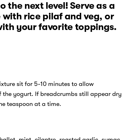
o the next level! Serve as a
 with rice pilaf and veg, or
ith your favorite toppings.
ture sit for 5-10 minutes to allow
the yogurt. If breadcrumbs still appear dry
ne teaspoon at a time.
llot, mint, cilantro, roasted garlic, sumac,