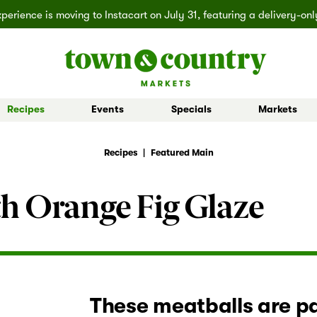
erience is moving to Instacart on July 31, featuring a delivery-on
Recipes
Events
Specials
Markets
 Board Buys
Ballard
Seasonal Inspiration
Market Buys
Lakemont
Partner Stories
Mill Creek
Shop All D
Recipes
|
Featured Main
h Orange Fig Glaze
These meatballs are pa