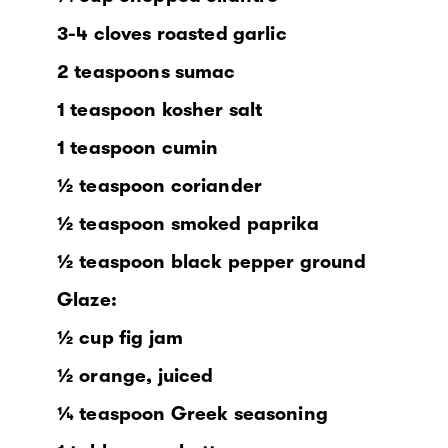
3-4 cloves roasted garlic
2 teaspoons sumac
1 teaspoon kosher salt
1 teaspoon cumin
½ teaspoon coriander
½ teaspoon smoked paprika
½ teaspoon black pepper ground
Glaze:
½ cup fig jam
½ orange, juiced
¼ teaspoon Greek seasoning