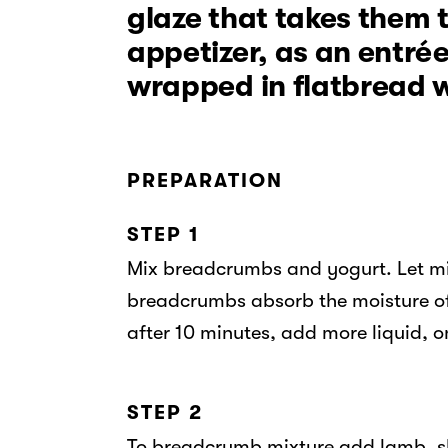
glaze that takes them t
appetizer, as an entrée
wrapped in flatbread w
PREPARATION
STEP 1
Mix breadcrumbs and yogurt. Let mix
breadcrumbs absorb the moisture of 
after 10 minutes, add more liquid, o
STEP 2
To breadcrumb mixture add lamb, sha