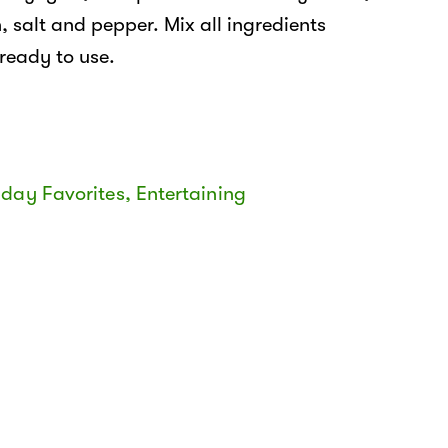
, salt and pepper. Mix all ingredients
 ready to use.
iday Favorites
,
Entertaining