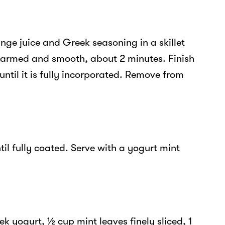
nge juice and Greek seasoning in a skillet
armed and smooth, about 2 minutes. Finish
until it is fully incorporated. Remove from
il fully coated. Serve with a yogurt mint
ek yogurt, ½ cup mint leaves finely sliced, 1