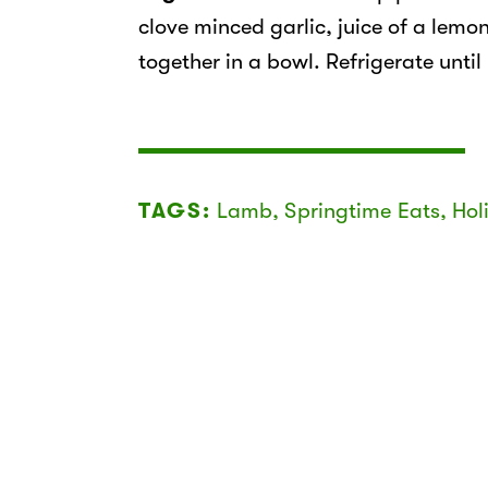
clove minced garlic, juice of a lemon
together in a bowl. Refrigerate until
TAGS:
Lamb
,
Springtime Eats
,
Hol