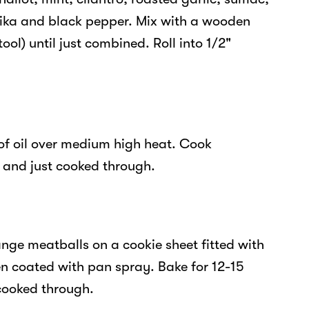
rika and black pepper. Mix with a wooden
ool) until just combined. Roll into 1/2"
 of oil over medium high heat. Cook
s and just cooked through.
nge meatballs on a cookie sheet fitted with
en coated with pan spray. Bake for 12-15
 cooked through.