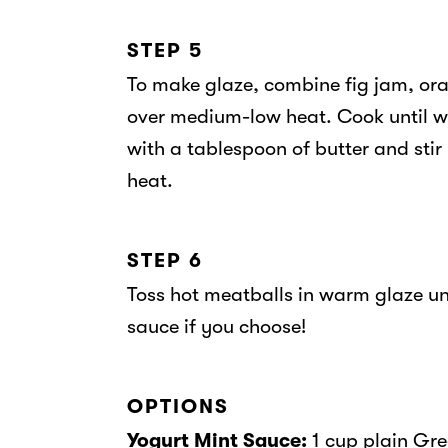
STEP 5
To make glaze, combine fig jam, ora
over medium-low heat. Cook until w
with a tablespoon of butter and stir 
heat.
STEP 6
Toss hot meatballs in warm glaze unt
sauce if you choose!
OPTIONS
Yogurt Mint Sauce:
1 cup plain Gre