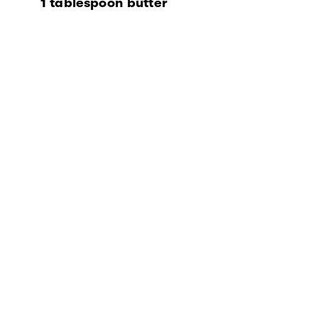
1 tablespoon butter