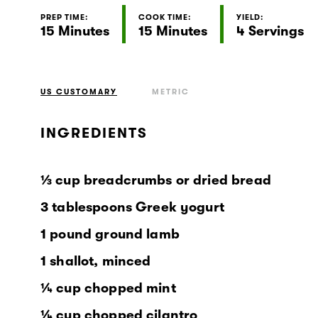
PREP TIME:
COOK TIME:
YIELD:
15 Minutes
15 Minutes
4 Servings
US CUSTOMARY
METRIC
INGREDIENTS
⅓ cup breadcrumbs or dried bread
3 tablespoons Greek yogurt
1 pound ground lamb
1 shallot, minced
¼ cup chopped mint
¼ cup chopped cilantro