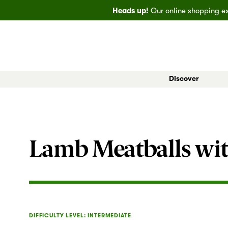
Heads up!
Our online shopping exp
Discover
All Markets
Bainbridge
EveryDay
Big
Lamb Meatballs wit
DIFFICULTY LEVEL: INTERMEDIATE