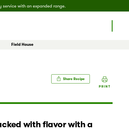
ly service with an expanded range.
Field House
eals
All Articles
Poulsbo
Shoreline
Share Recipe
PRINT
cked with flavor with a