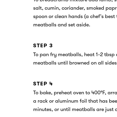
salt, cumin, coriander, smoked pap
spoon or clean hands (a chef’s best t
meatballs and set aside.
STEP 3
To pan fry meatballs, heat 1-2 tbsp
meatballs until browned on all side
STEP 4
To bake, preheat oven to 400°F, arra
a rack or aluminum foil that has be
minutes, or until meatballs are just