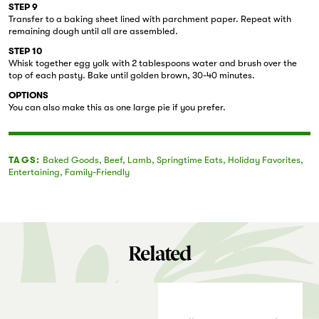
STEP 9
Transfer to a baking sheet lined with parchment paper. Repeat with
remaining dough until all are assembled.
STEP 10
Whisk together egg yolk with 2 tablespoons water and brush over the
top of each pasty. Bake until golden brown, 30-40 minutes.
OPTIONS
You can also make this as one large pie if you prefer.
TAGS:
Baked Goods
,
Beef
,
Lamb
,
Springtime Eats
,
Holiday Favorites
,
Entertaining
,
Family-Friendly
Related