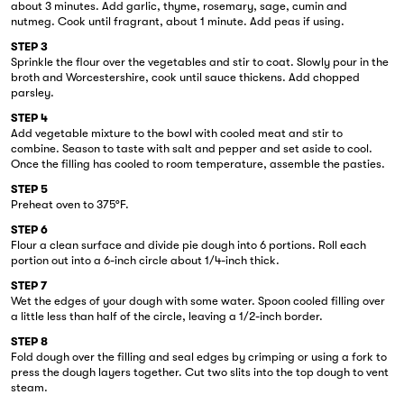
about 3 minutes. Add garlic, thyme, rosemary, sage, cumin and
nutmeg. Cook until fragrant, about 1 minute. Add peas if using.
STEP 3
Sprinkle the flour over the vegetables and stir to coat. Slowly pour in the
broth and Worcestershire, cook until sauce thickens. Add chopped
parsley.
STEP 4
Add vegetable mixture to the bowl with cooled meat and stir to
combine. Season to taste with salt and pepper and set aside to cool.
Once the filling has cooled to room temperature, assemble the pasties.
STEP 5
Preheat oven to 375°F.
STEP 6
Flour a clean surface and divide pie dough into 6 portions. Roll each
portion out into a 6-inch circle about 1/4-inch thick.
STEP 7
Wet the edges of your dough with some water. Spoon cooled filling over
a little less than half of the circle, leaving a 1/2-inch border.
STEP 8
Fold dough over the filling and seal edges by crimping or using a fork to
press the dough layers together. Cut two slits into the top dough to vent
steam.