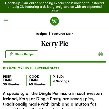
Heads up!
Our online shopping experience is moving to Instacart
on July 31, featuring a delivery-only service with an expanded
range.
Recipes
|
Featured Main
Kerry Pie
Field House
Share Recipe
Discover
DIFFICULTY LEVEL: INTERMEDIATE
Recipes
PREP
COOK
YIELD:
TIME:
TIME:
6 Servings
30 Minutes
45 Minutes
Events
A specialty of the Dingle Peninsula in southwestern
Ireland, Kerry or Dingle Pasty are savory pies,
Specials
traditionally made with lamb and a mutton fat