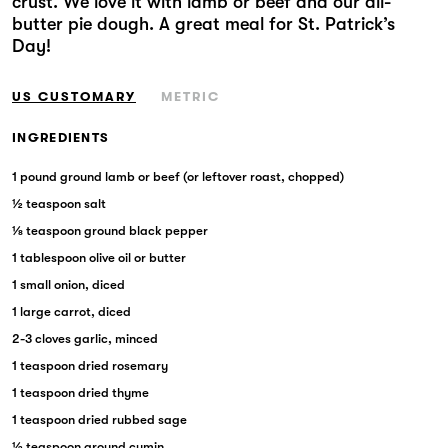
crust. We love it with lamb or beef and our all-
Markets
butter pie dough. A great meal for St. Patrick’s
Day!
US CUSTOMARY
METRIC
INGREDIENTS
1 pound ground lamb or beef (or leftover roast, chopped)
½ teaspoon salt
⅛ teaspoon ground black pepper
1 tablespoon olive oil or butter
1 small onion, diced
1 large carrot, diced
2-3 cloves garlic, minced
1 teaspoon dried rosemary
1 teaspoon dried thyme
1 teaspoon dried rubbed sage
½ teaspoon ground cumin