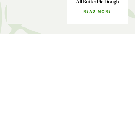
All Butter Pie Dough
READ MORE