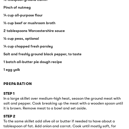
Pinch of nutmeg
¼ cup all-purpose flour
⅓ cup beef or mushroom broth
2 tablespoons Worcestershire sauce
½ cup peas, optional
¼ cup chopped fresh parsley
Salt and freshly ground black pepper, to taste
1 batch all-butter pie dough recipe
1 egg yolk
PREPARATION
STEP 1
In a large skillet over medium-high heat, season the ground meat with
salt and pepper. Cook breaking up the meat with a wooden spoon until
it is brown. Remove meat to a bowl and set aside.
STEP 2
To the same skillet add olive oil or butter if needed to have about a
tablespoon of fat. Add onion and carrot. Cook until mostly soft, for