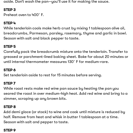
aside. Don’t wash the pan—you’ll use it for making the sauce.
STEP 3
Preheat oven to 400˚F.
STEP 4
While tenderloin cools make herb crust by mixing 1 tablespoon olive oil,
breadcrumbs, Parmesan, parsley, rosemary, thyme and garlic in bowl.
Season with salt and black pepper to taste.
STEP 5
Carefully pack the breadcrumb mixture onto the tenderloin. Transfer to
greased or parchment-lined baking sheet. Bake for about 20 minutes or
until internal thermometer measures 130˚F for medium-rare.
STEP 6
Set tenderloin aside to rest for 15 minutes before serving.
STEP 7
While roast rests make red wine pan sauce by heating the pan you
seared the roast in over medium-high heat. Add red wine and bring to a
simmer, scraping up any brown bits.
STEP 8
Add demi glace (or stock) to wine and cook until mixture is reduced by
half. Remove from heat and whisk in butter 1 tablespoon at a time.
Season with salt and pepper to taste.
STEP 9