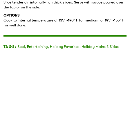
Slice tenderloin into half-inch thick slices. Serve with sauce poured over
the top or on the side.
OPTIONS
Cook to internal temperature of 135˚-140˚F for medium, or 145˚-155˚F
for well done.
TAGS:
Beef
,
Entertaining
,
Holiday Favorites
,
Holiday Mains & Sides