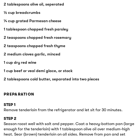
2 tablespoons olive oil, seperated
½ cup breadcrumbs
¼ cup grated Parmesan cheese
1 tablespoon chopped fresh parsley
2 teaspoons chopped fresh rosemary
2 teaspoons chopped fresh thyme
2 medium cloves garlic, minced
1 cup dry red wine
1 cup beef or veal demi glace, or stock
2 tablespoons cold butter, separated into two pieces
PREPARATION
STEP 1
Remove tenderloin from the refrigerator and let sit for 30 minutes.
STEP 2
Season roast well with salt and pepper. Coat a heavy-bottom pan (large
enough for the tenderloin) with 1 tablespoon olive oil over medium-high
heat. Sear (brown) tenderloin on all sides. Remove from pan and set