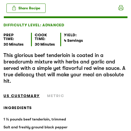
Markets
Share Recipe
DIFFICULTY LEVEL: ADVANCED
PREP
COOK
YIELD:
TIME:
TIME:
4 Servings
30 Minutes
30 Minutes
This glorious beef tenderloin is coated in a
breadcrumb mixture with herbs and garlic and
served with a simple yet flavorful red wine sauce. A
true delicacy that will make your meal an absolute
hit.
US CUSTOMARY
METRIC
INGREDIENTS
1 ½ pounds beef tenderloin, trimmed
Salt and freshly ground black pepper