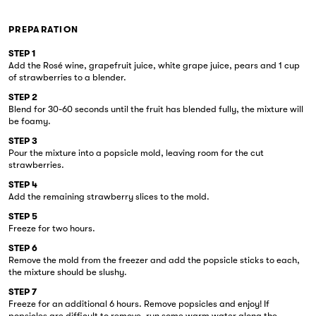
PREPARATION
STEP 1
Add the Rosé wine, grapefruit juice, white grape juice, pears and 1 cup
of strawberries to a blender.
STEP 2
Blend for 30-60 seconds until the fruit has blended fully, the mixture will
be foamy.
STEP 3
Pour the mixture into a popsicle mold, leaving room for the cut
strawberries.
STEP 4
Add the remaining strawberry slices to the mold.
STEP 5
Freeze for two hours.
STEP 6
Remove the mold from the freezer and add the popsicle sticks to each,
the mixture should be slushy.
STEP 7
Freeze for an additional 6 hours. Remove popsicles and enjoy! If
popsicles are difficult to remove, run some warm water along the