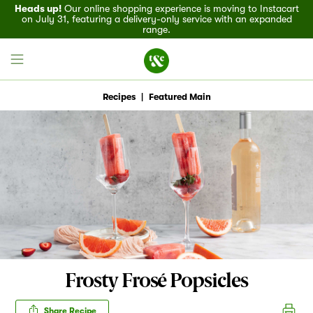
Heads up!
Our online shopping experience is moving to Instacart
on July 31, featuring a delivery-only service with an expanded
range.
Recipes
|
Featured Main
Field House
Discover
Recipes
Events
Frosty Frosé Popsicles
Specials
Share Recipe