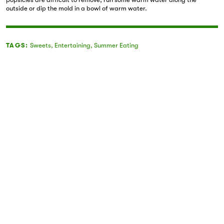
outside or dip the mold in a bowl of warm water.
TAGS:
Sweets
,
Entertaining
,
Summer Eating