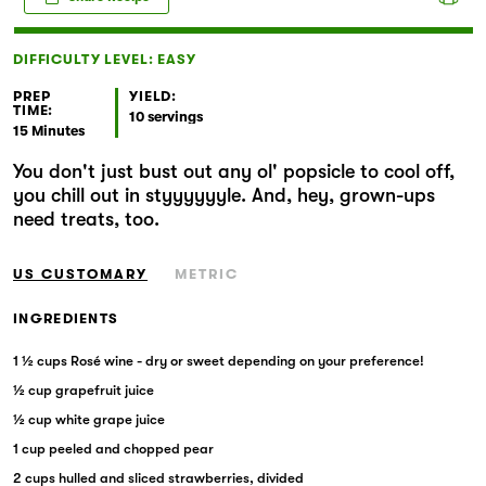
Markets
DIFFICULTY LEVEL: EASY
PREP
YIELD:
TIME:
10 servings
15 Minutes
You don't just bust out any ol' popsicle to cool off,
you chill out in styyyyyyle. And, hey, grown-ups
need treats, too.
US CUSTOMARY
METRIC
INGREDIENTS
1 ½ cups Rosé wine - dry or sweet depending on your preference!
½ cup grapefruit juice
½ cup white grape juice
1 cup peeled and chopped pear
2 cups hulled and sliced strawberries, divided