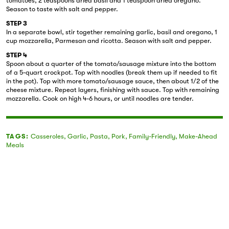
tomatoes, 2 teaspoons dried basil and 1 teaspoon dried oregano.
Season to taste with salt and pepper.
STEP 3
In a separate bowl, stir together remaining garlic, basil and oregano, 1
cup mozzarella, Parmesan and ricotta. Season with salt and pepper.
STEP 4
Spoon about a quarter of the tomato/sausage mixture into the bottom
of a 5-quart crockpot. Top with noodles (break them up if needed to fit
in the pot). Top with more tomato/sausage sauce, then about 1/2 of the
cheese mixture. Repeat layers, finishing with sauce. Top with remaining
mozzarella. Cook on high 4-6 hours, or until noodles are tender.
TAGS:
Casseroles
,
Garlic
,
Pasta
,
Pork
,
Family-Friendly
,
Make-Ahead
Meals