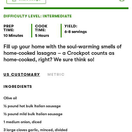
Markets
DIFFICULTY LEVEL: INTERMEDIATE
PREP
COOK
YIELD:
TIME:
TIME:
6-8 servings
10 Minutes
5 Hours
Fill up your home with the soul-warming smells of
home-cooked lasagna – a Crockpot counts as
home-cooked, right? We sure think so!
US CUSTOMARY
METRIC
INGREDIENTS
Olive oil
½ pound hot bulk Italian sausage
½ pound mild bulk Italian sausage
1 medium onion, diced
3 large cloves garlic, minced, divided