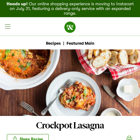
Heads up!
Our online shopping experience is moving to Instacart
on July 31, featuring a delivery-only service with an expanded
range.
Recipes
|
Featured Main
Field House
Discover
Recipes
Events
Crockpot Lasagna
Specials
Share Recipe