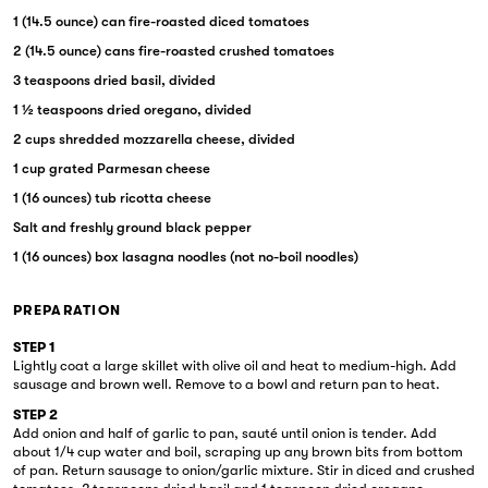
1 (14.5 ounce) can fire-roasted diced tomatoes
2 (14.5 ounce) cans fire-roasted crushed tomatoes
3 teaspoons dried basil, divided
1 ½ teaspoons dried oregano, divided
2 cups shredded mozzarella cheese, divided
1 cup grated Parmesan cheese
1 (16 ounces) tub ricotta cheese
Salt and freshly ground black pepper
1 (16 ounces) box lasagna noodles (not no-boil noodles)
PREPARATION
STEP 1
Lightly coat a large skillet with olive oil and heat to medium-high. Add
sausage and brown well. Remove to a bowl and return pan to heat.
STEP 2
Add onion and half of garlic to pan, sauté until onion is tender. Add
about 1/4 cup water and boil, scraping up any brown bits from bottom
of pan. Return sausage to onion/garlic mixture. Stir in diced and crushed