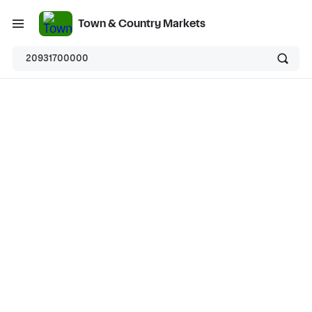
Town & Country Markets
20931700000