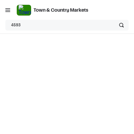
Town & Country Markets
4593