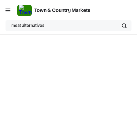
Town & Country Markets
meat alternatives