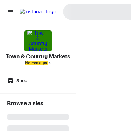
Town & Country Markets
No markups
Shop
Browse aisles