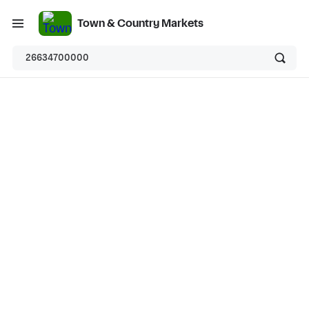
Town & Country Markets
26634700000