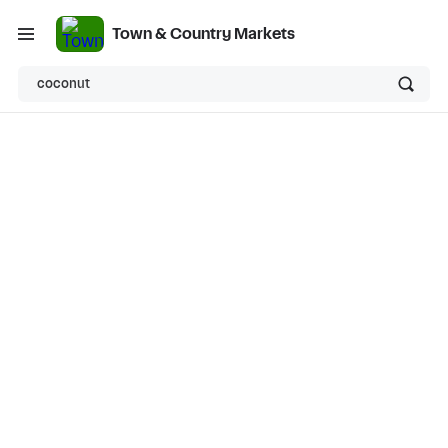
Town & Country Markets
coconut