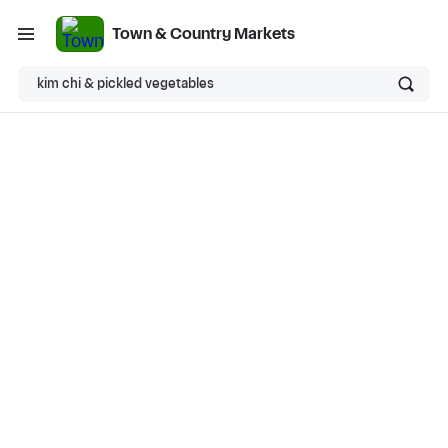
Town & Country Markets
kim chi & pickled vegetables