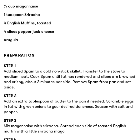
¼ cup mayonnaise
1 teaspoon Sriracha
4 English Muffins, toasted
4 slices pepper jack cheese
Arugula
PREPARATION
STEP 1
Add sliced Spam to a cold non-stick skillet. Transfer to the stove to
medium heat. Cook Spam until fat has rendered and slices are browned
and crispy, about 3 minutes per side. Remove Spam from pan and set
aside.
STEP 2
Add an extra tablespoon of butter to the pan if needed. Scramble eggs
in fat with green onions to your desired doneness. Season with salt and
pepper.
STEP 3
Mix mayonnaise with sriracha. Spread each side of toasted English
muffin with a little sriracha mayo.
STEP 4