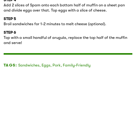
Add 2 slices of Spam onto each bottom half of muffin on a sheet pan
and divide eggs over that. Top eggs with a slice of cheese.
STEP 5
Broil sandwiches for 1-2 minutes to melt cheese (optional).
STEP 6
Top with a small handful of arugula, replace the top half of the muffin
and serve!
TAGS:
Sandwiches
,
Eggs
,
Pork
,
Family-Friendly