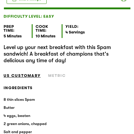
Markets
DIFFICULTY LEVEL: EASY
PREP
COOK
YIELD:
TIME:
TIME:
4 Servings
5 Minutes
10 Minutes
Level up your next breakfast with this Spam
sandwich! A breakfast of champions that's
delicious any time of day!
US CUSTOMARY
METRIC
INGREDIENTS
8 thin slices Spam
Butter
4 eggs, beaten
2 green onions, chopped
Salt and pepper