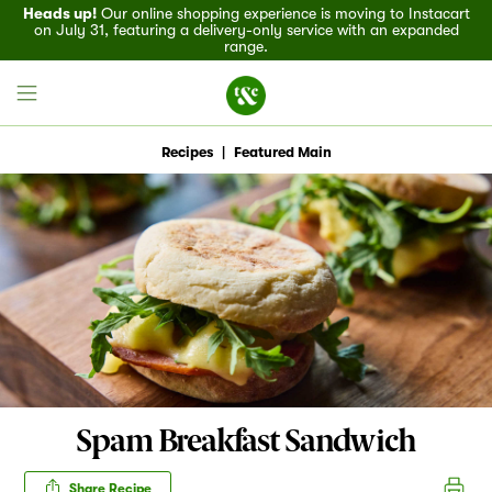
Heads up!
Our online shopping experience is moving to Instacart
on July 31, featuring a delivery-only service with an expanded
range.
Recipes
|
Featured Main
Field House
Discover
Recipes
Events
Spam Breakfast Sandwich
Specials
Share Recipe