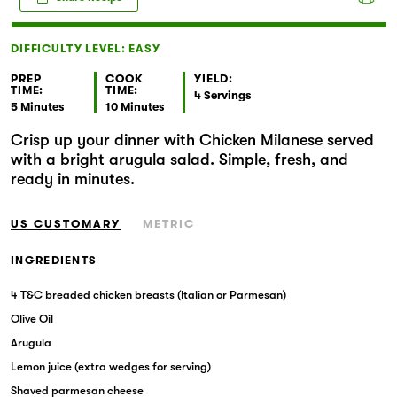
Markets
DIFFICULTY LEVEL: EASY
PREP
COOK
YIELD:
TIME:
TIME:
4 Servings
5 Minutes
10 Minutes
Crisp up your dinner with Chicken Milanese served
with a bright arugula salad. Simple, fresh, and
ready in minutes.
US CUSTOMARY
METRIC
INGREDIENTS
4 T&C breaded chicken breasts (Italian or Parmesan)
Olive Oil
Arugula
Lemon juice (extra wedges for serving)
Shaved parmesan cheese