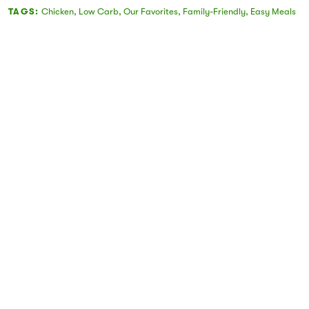
TAGS:
Chicken
,
Low Carb
,
Our Favorites
,
Family-Friendly
,
Easy Meals