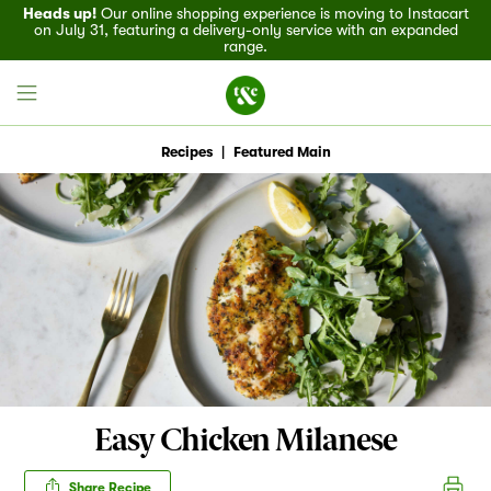
Heads up!
Our online shopping experience is moving to Instacart
on July 31, featuring a delivery-only service with an expanded
range.
Recipes
|
Featured Main
Field House
Discover
Recipes
Events
Easy Chicken Milanese
Specials
Share Recipe