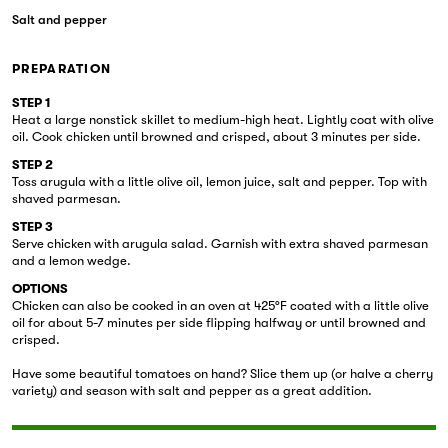
Salt and pepper
PREPARATION
STEP 1
Heat a large nonstick skillet to medium-high heat. Lightly coat with olive
oil. Cook chicken until browned and crisped, about 3 minutes per side.
STEP 2
Toss arugula with a little olive oil, lemon juice, salt and pepper. Top with
shaved parmesan.
STEP 3
Serve chicken with arugula salad. Garnish with extra shaved parmesan
and a lemon wedge.
OPTIONS
Chicken can also be cooked in an oven at 425°F coated with a little olive
oil for about 5-7 minutes per side flipping halfway or until browned and
crisped.
Have some beautiful tomatoes on hand? Slice them up (or halve a cherry
variety) and season with salt and pepper as a great addition.