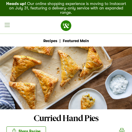
Heads up!
Our online shopping experience is moving to Instacart
on July 31, featuring a delivery-only service with an expanded
range.
Recipes
|
Featured Main
Field House
Discover
Recipes
Events
Curried Hand Pies
Specials
Share Recipe