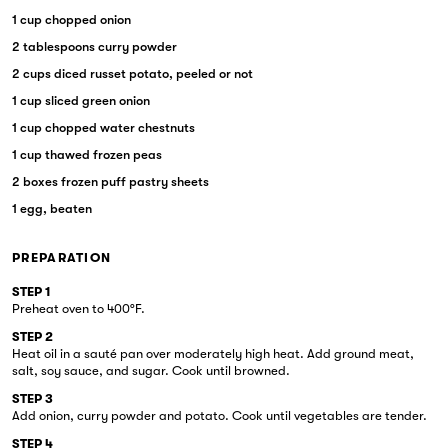
1 cup chopped onion
2 tablespoons curry powder
2 cups diced russet potato, peeled or not
1 cup sliced green onion
1 cup chopped water chestnuts
1 cup thawed frozen peas
2 boxes frozen puff pastry sheets
1 egg, beaten
PREPARATION
STEP 1
Preheat oven to 400°F.
STEP 2
Heat oil in a sauté pan over moderately high heat. Add ground meat,
salt, soy sauce, and sugar. Cook until browned.
STEP 3
Add onion, curry powder and potato. Cook until vegetables are tender.
STEP 4