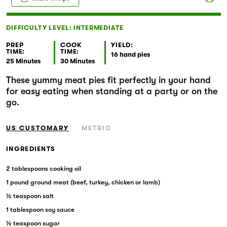
Markets
DIFFICULTY LEVEL: INTERMEDIATE
PREP
COOK
YIELD:
TIME:
TIME:
16 hand pies
25 Minutes
30 Minutes
These yummy meat pies fit perfectly in your hand
for easy eating when standing at a party or on the
go.
US CUSTOMARY
METRIC
INGREDIENTS
2 tablespoons cooking oil
1 pound ground meat (beef, turkey, chicken or lamb)
½ teaspoon salt
1 tablespoon soy sauce
½ teaspoon sugar