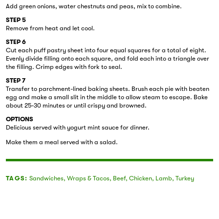
Add green onions, water chestnuts and peas, mix to combine.
STEP 5
Remove from heat and let cool.
STEP 6
Cut each puff pastry sheet into four equal squares for a total of eight.
Evenly divide filling onto each square, and fold each into a triangle over
the filling. Crimp edges with fork to seal.
STEP 7
Transfer to parchment-lined baking sheets. Brush each pie with beaten
egg and make a small slit in the middle to allow steam to escape. Bake
about 25-30 minutes or until crispy and browned.
OPTIONS
Delicious served with yogurt mint sauce for dinner.
Make them a meal served with a salad.
TAGS:
Sandwiches
,
Wraps & Tacos
,
Beef
,
Chicken
,
Lamb
,
Turkey