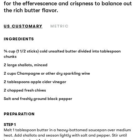
for the effervescence and crispness to balance out
Markets
the rich butter flavor.
US CUSTOMARY
METRIC
INGREDIENTS
¾ cup (1 1/2 sticks) cold unsalted butter divided into tablespoon
chunks
2 large shallots, minced
2 cups Champagne or other dry sparkling wine
2 tablespoons apple cider vinegar
2 chopped fresh chives
Salt and freshly ground black pepper
PREPARATION
STEP 1
Melt 1 tablespoon butter in a heavy-bottomed saucepan over medium
heat. Add shallots and season lightly with salt and pepper. Stir until