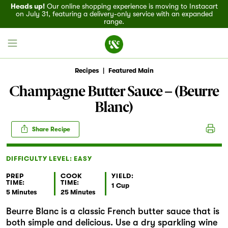
Heads up!
Our online shopping experience is moving to Instacart
on July 31, featuring a delivery-only service with an expanded
range.
Recipes
|
Featured Main
Champagne Butter Sauce – (Beurre
Blanc)
Field House
Share Recipe
Discover
DIFFICULTY LEVEL: EASY
Recipes
PREP
COOK
YIELD:
TIME:
TIME:
Events
1 Cup
5 Minutes
25 Minutes
Beurre Blanc is a classic French butter sauce that is
Specials
both simple and delicious. Use a dry sparkling wine