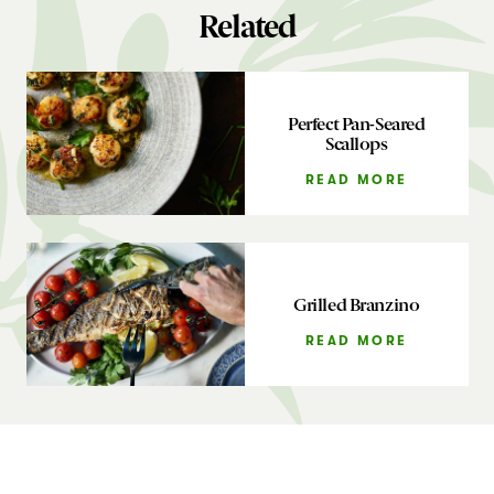
Related
Perfect Pan-Seared
Scallops
READ MORE
Grilled Branzino
READ MORE