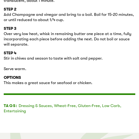
translucent, about 1 minute.
STEP 2
Add Champagne and vinegar and bring to a boil. Boil for 15-20 minutes,
or until reduced to about 1/4 cup.
STEP 3
Over very low heat, whisk in remaining butter one piece at a time, fully
incorporating each piece before adding the next. Do not boil or sauce
will separate.
STEP 4
Stir in chives and season to taste with salt and pepper.
Serve warm.
OPTIONS
This makes a great sauce for seafood or chicken.
TAGS:
Dressing & Sauces
,
Wheat-Free
,
Gluten-Free
,
Low Carb
,
Entertaining