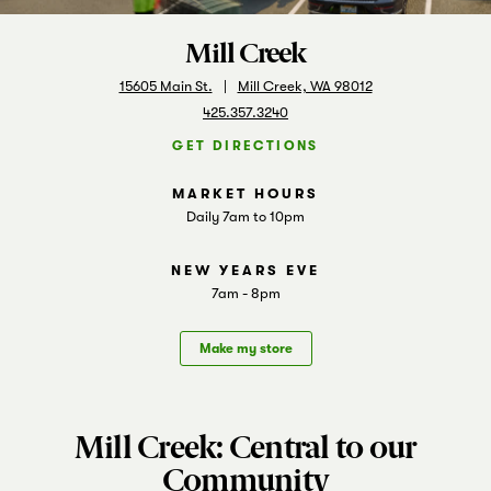
Markets
Mill Creek
15605 Main St.
Mill Creek, WA 98012
425.357.3240
GET DIRECTIONS
Daily 7am to 10pm
7am - 8pm
Make my store
Mill Creek: Central to our
Community