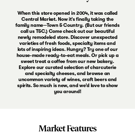
When this store opened in 2004, it was called
Central Market. Now it’s finally taking the
family name—Town & Country. (But our friends
call us T&C.) Come check out our beautiful
newly remodeled store. Discover unexpected
varieties of fresh foods, specialty items and
lots of inspiring ideas. Hungry? Try one of our
house-made ready-to-eat meals. Or pick up a
sweet treat a coffee from our new bakery.
Explore our curated selection of charcuterie
and specialty cheeses, and browse an
uncommon variety of wines, craft beers and
spirits. So much is new, and we’d love to show
you around!
Market Features