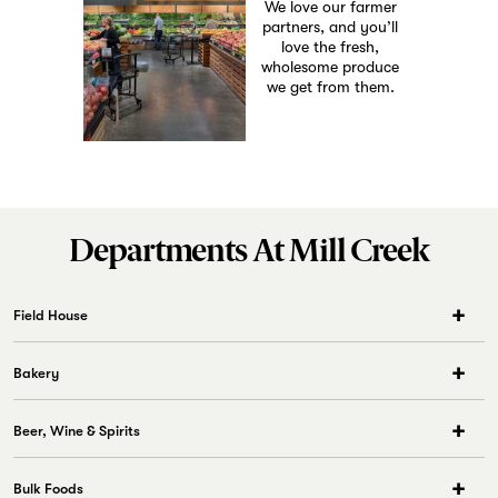
We love our farmer
partners, and you’ll
love the fresh,
wholesome produce
we get from them.
Departments At Mill Creek
Field House
The neighborhood’s go-to restaurant. Want to get the food you love at
T&C served to your table? Come check out our creative menu of
appetizers, pizza, burgers, sandwiches, and more, plus a curated
Bakery
selection of beers and wines. Have a seat, meet your friends, relax, and
enjoy.
Beer, Wine & Spirits
Open 7 Days a Week
Mon-Fri
Bulk Foods