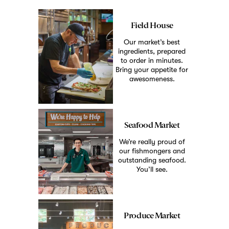
Field House
Our market’s best
ingredients, prepared
to order in minutes.
Bring your appetite for
awesomeness.
Seafood Market
We’re really proud of
our fishmongers and
outstanding seafood.
You’ll see.
Produce Market