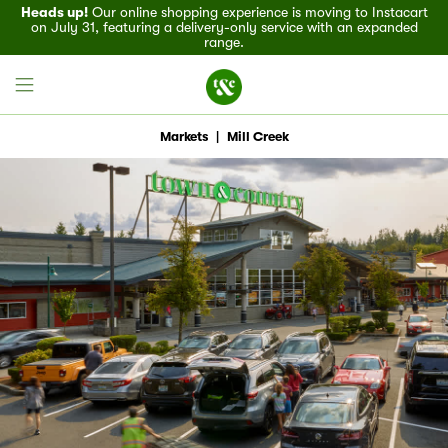
Heads up!
Our online shopping experience is moving to Instacart
on July 31, featuring a delivery-only service with an expanded
range.
Markets
|
Mill Creek
Field House
Discover
Recipes
Events
Specials