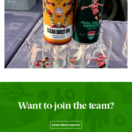
Want to join the team?
Learn about careers