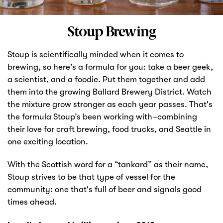
Markets
Stoup Brewing
Stoup is scientifically minded when it comes to
brewing, so here's a formula for you: take a beer geek,
a scientist, and a foodie. Put them together and add
them into the growing Ballard Brewery District. Watch
the mixture grow stronger as each year passes. That's
the formula Stoup’s been working with–combining
their love for craft brewing, food trucks, and Seattle in
one exciting location.
With the Scottish word for a “tankard” as their name,
Stoup strives to be that type of vessel for the
community: one that's full of beer and signals good
times ahead.