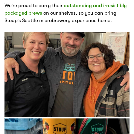
We’re proud to carry their
outstanding and irresistibly
packaged brews
on our shelves, so you can bring
Stoup’s Seattle microbrewery experience home.