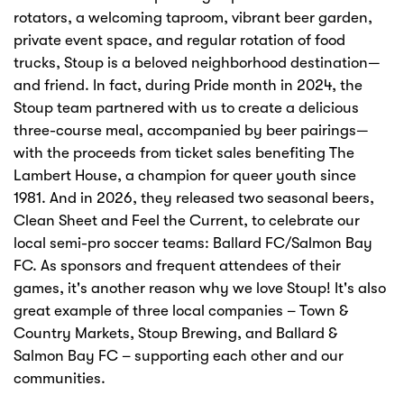
rotators, a welcoming taproom, vibrant beer garden,
private event space, and regular rotation of food
trucks, Stoup is a beloved neighborhood destination—
and friend. In fact, during Pride month in 2024, the
Stoup team partnered with us to create a delicious
three-course meal, accompanied by beer pairings—
with the proceeds from ticket sales benefiting The
Lambert House, a champion for queer youth since
1981. And in 2026, they released two seasonal beers,
Clean Sheet and Feel the Current, to celebrate our
local semi-pro soccer teams: Ballard FC/Salmon Bay
FC. As sponsors and frequent attendees of their
games, it's another reason why we love Stoup! It's also
great example of three local companies – Town &
Country Markets, Stoup Brewing, and Ballard &
Salmon Bay FC – supporting each other and our
communities.