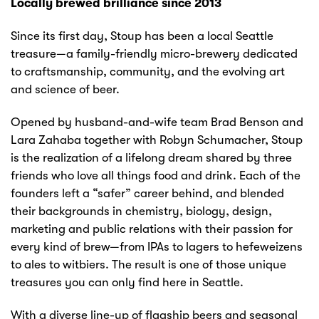
Locally brewed brilliance since 2013
Since its first day, Stoup has been a local Seattle
treasure—a family-friendly micro-brewery dedicated
to craftsmanship, community, and the evolving art
and science of beer.
Opened by husband-and-wife team Brad Benson and
Lara Zahaba together with Robyn Schumacher, Stoup
is the realization of a lifelong dream shared by three
friends who love all things food and drink. Each of the
founders left a “safer” career behind, and blended
their backgrounds in chemistry, biology, design,
marketing and public relations with their passion for
every kind of brew—from IPAs to lagers to hefeweizens
to ales to witbiers. The result is one of those unique
treasures you can only find here in Seattle.
With a diverse line-up of flagship beers and seasonal