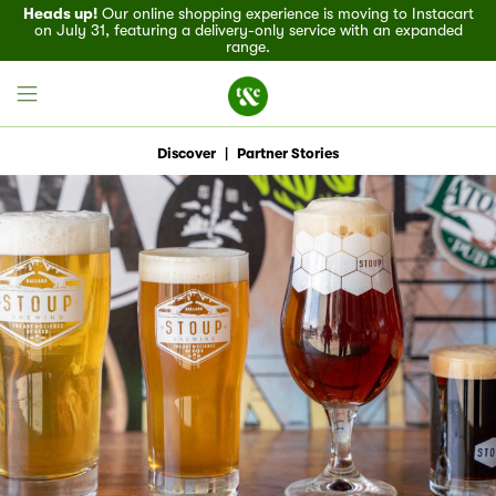
Heads up!
Our online shopping experience is moving to Instacart
on July 31, featuring a delivery-only service with an expanded
range.
Discover
|
Partner Stories
Field House
Discover
Recipes
Events
Specials