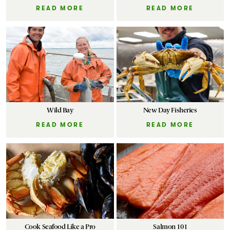
READ MORE
READ MORE
Wild Bay
New Day Fisheries
READ MORE
READ MORE
Cook Seafood Like a Pro
Salmon 101