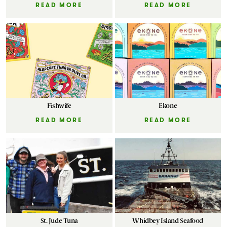
READ MORE
READ MORE
Fishwife
Ekone
READ MORE
READ MORE
St. Jude Tuna
Whidbey Island Seafood