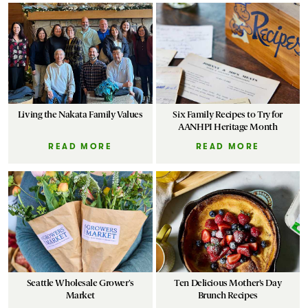
Living the Nakata Family Values
Six Family Recipes to Try for
AANHPI Heritage Month
READ MORE
READ MORE
Seattle Wholesale Grower's
Ten Delicious Mother’s Day
Market
Brunch Recipes