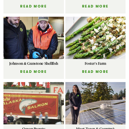
READ MORE
READ MORE
Johnson & Gunstone Shellfish
Foster's Farm
READ MORE
READ MORE
Ocean Beauty
Meet Town & Country’s