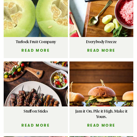
Markets
Turlock Fruit Company
Everybody Freeze
READ MORE
READ MORE
Stuff on Sticks
Jam it On. Pile it High. Make it
Yours.
READ MORE
READ MORE