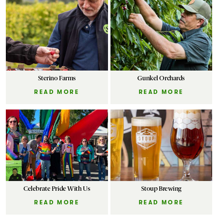
Sterino Farms
Gunkel Orchards
READ MORE
READ MORE
Celebrate Pride With Us
Stoup Brewing
READ MORE
READ MORE