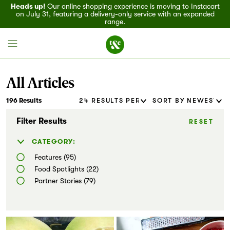
Heads up!
Our online shopping experience is moving to Instacart
on July 31, featuring a delivery-only service with an expanded
range.
All Articles
196 Results
Field House
Filter Results
RESET
Discover
CATEGORY:
Features (95)
Recipes
Food Spotlights (22)
Partner Stories (79)
Events
Specials