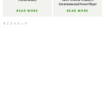
Environmental Power Player
READ MORE
READ MORE
1
2
3
4
5
...
9