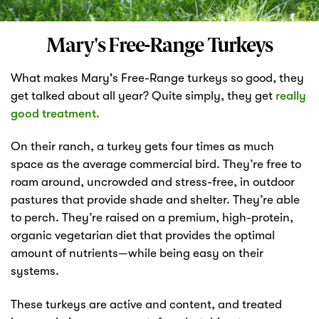
Markets
Mary's Free-Range Turkeys
What makes Mary's Free-Range turkeys so good, they
get talked about all year? Quite simply, they get
really
good treatment.
On their ranch, a turkey gets four times as much
space as the average commercial bird. They’re free to
roam around, uncrowded and stress-free, in outdoor
pastures that provide shade and shelter. They’re able
to perch. They’re raised on a premium, high-protein,
organic vegetarian diet that provides the optimal
amount of nutrients—while being easy on their
systems.
These turkeys are active and content, and treated