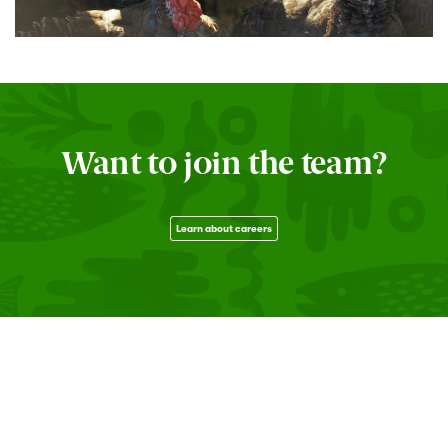
Want to join the team?
Learn about careers