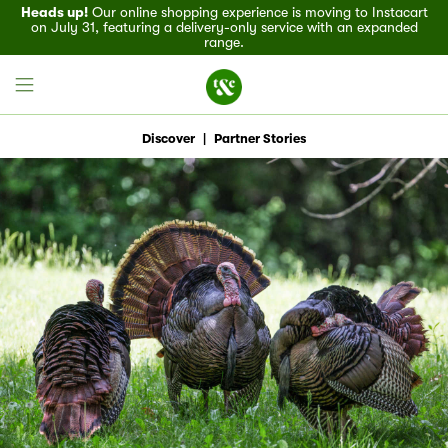
Heads up!
Our online shopping experience is moving to Instacart
on July 31, featuring a delivery-only service with an expanded
range.
Discover
|
Partner Stories
Field House
Discover
Recipes
Events
Specials