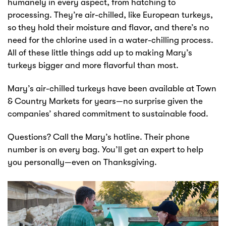
humanely in every aspect, from hatching to
processing. They’re air-chilled, like European turkeys,
so they hold their moisture and flavor, and there’s no
need for the chlorine used in a water-chilling process.
All of these little things add up to making Mary’s
turkeys bigger and more flavorful than most.
Mary’s air-chilled turkeys have been available at Town
& Country Markets for years—no surprise given the
companies’ shared commitment to sustainable food.
Questions? Call the Mary’s hotline. Their phone
number is on every bag. You’ll get an expert to help
you personally—even on Thanksgiving.