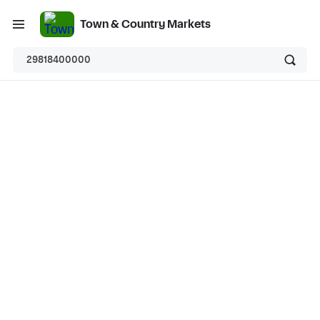
Town & Country Markets
29818400000