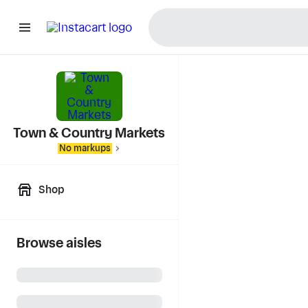
Town & Country Markets
No markups
Shop
Browse aisles