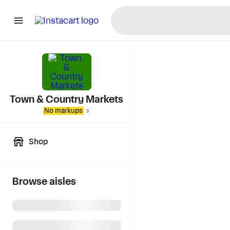
Town & Country Markets
No markups
Shop
Browse aisles