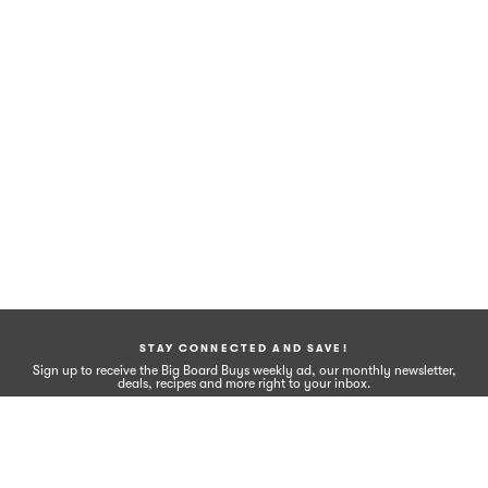
STAY CONNECTED AND SAVE!
Sign up to receive the Big Board Buys weekly ad, our monthly newsletter,
deals, recipes and more right to your inbox.
Sign Up
FOLLOW US