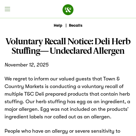
Help
|
Recalls
Voluntary Recall Notice: Deli Herb
Field House
Stuffing— Undeclared Allergen
Discover
November 12, 2025
Recipes
We regret to inform our valued guests that Town &
Country Markets is conducting a voluntary recall of
Events
multiple T&C Deli prepared products that contain herb
stuffing. Our herb stuffing has egg as an ingredient, a
Specials
major allergen. Egg was not included on the products’
ingredient labels nor called out as an allergen.
Markets
People who have an allergy or severe sensitivity to