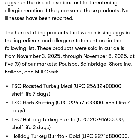
eggs run the risk of a serious or life-threatening
allergic reaction if they consume these products. No
illnesses have been reported.
The herb stuffing products that were missing eggs in
the ingredients and allergen statement are in the
following list. These products were sold in our delis
from November 3, 2025, through November 8, 2025, at
five (5) of our markets: Poulsbo, Bainbridge, Shoreline,
Ballard, and Mill Creek.
T&C Roasted Turkey Meal (UPC 25682400000,
shelf life 7 days)
T&C Herb Stuffing (UPC 22647400000, shelf life 7
days)
T&C Holiday Turkey Burrito (UPC 20741600000,
shelf life 3 days)
Holiday Turkey Burrito - Cold (UPC 22716800000,