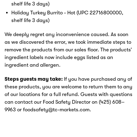
shelf life 3 days)
Holiday Turkey Burrito - Hot (UPC 22716800000,
shelf life 3 days)
We deeply regret any inconvenience caused. As soon
as we discovered the error, we took immediate steps to
remove the products from our sales floor. The products’
ingredient labels now include eggs listed as an
ingredient and allergen.
Steps guests may take:
If you have purchased any of
these products, you are welcome to return them to any
of our locations for a full refund. Guests with questions
can contact our Food Safety Director on (425) 608–
9963 or foodsafety@tc-markets.com.