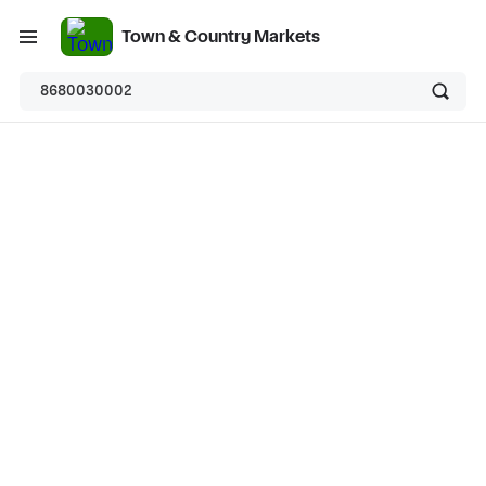
Town & Country Markets
8680030002