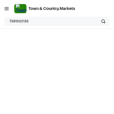
Town & Country Markets
7581002135